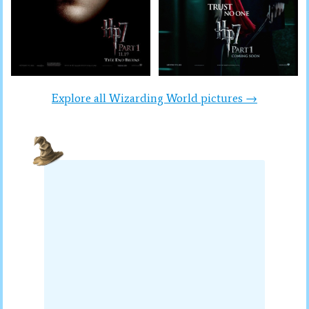
Explore all Wizarding World pictures →