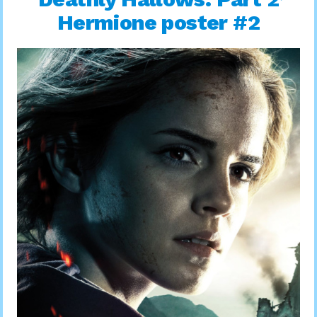
Hermione poster #2