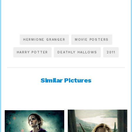
HERMIONE GRANGER
MOVIE POSTERS
HARRY POTTER
DEATHLY HALLOWS
2011
Similar Pictures