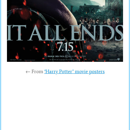
← From
‘Harry Potter’ movie posters