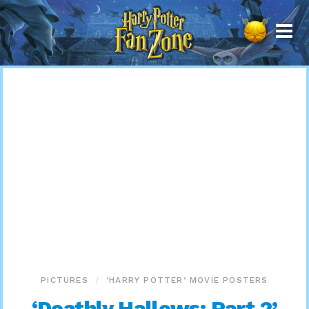
Harry
Potter
Fan
Zone
PICTURES
‘HARRY POTTER’ MOVIE POSTERS
‘Deathly Hallows: Part 2’