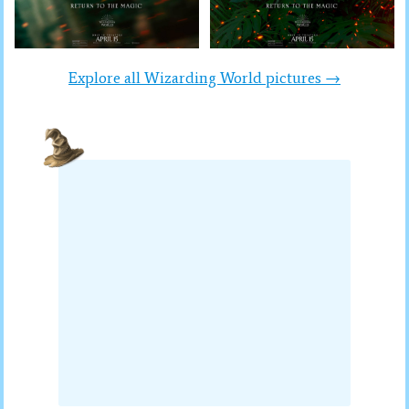
Explore all Wizarding World pictures →