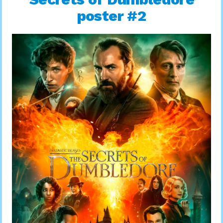
poster #2