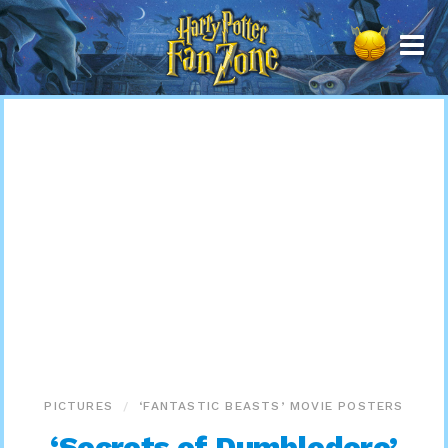
Harry
Potter
Fan
Zone
PICTURES
‘FANTASTIC BEASTS’ MOVIE POSTERS
‘Secrets of Dumbledore’