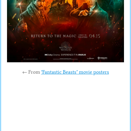
← From
‘Fantastic Beasts’ movie posters