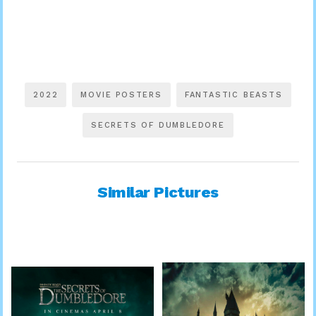
2022
MOVIE POSTERS
FANTASTIC BEASTS
SECRETS OF DUMBLEDORE
Similar Pictures