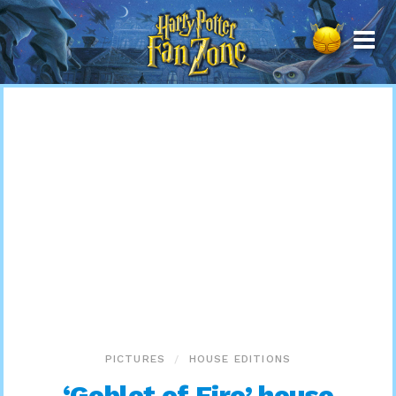
Harry
Potter
Fan
Zone
PICTURES
HOUSE EDITIONS
‘Goblet of Fire’ house