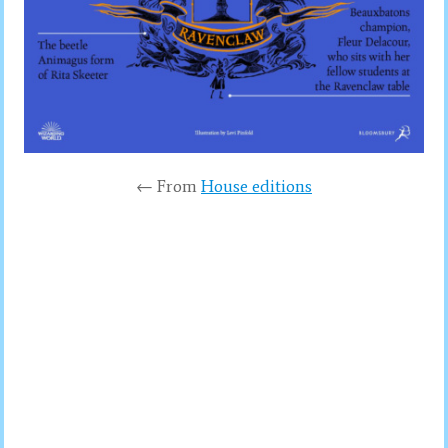
← From
House editions