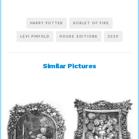
HARRY POTTER
GOBLET OF FIRE
LEVI PINFOLD
HOUSE EDITIONS
2020
Similar Pictures