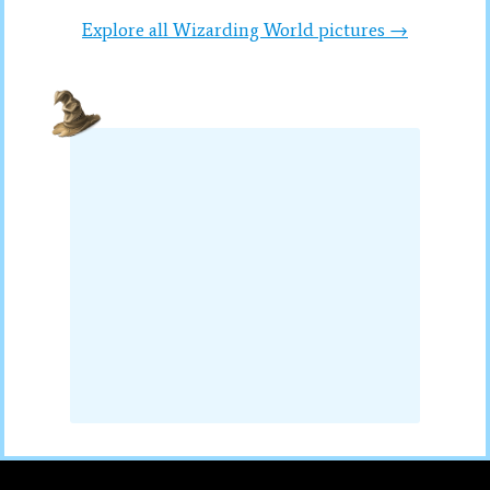
Explore all Wizarding World pictures →