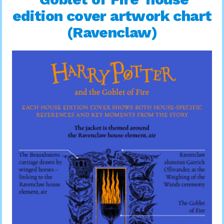
edition cover artwork chart
(Ravenclaw)