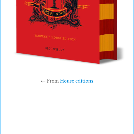
← From
House editions