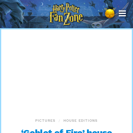
Harry
Potter
Fan
Zone
PICTURES
HOUSE EDITIONS
‘Goblet of Fire’ house