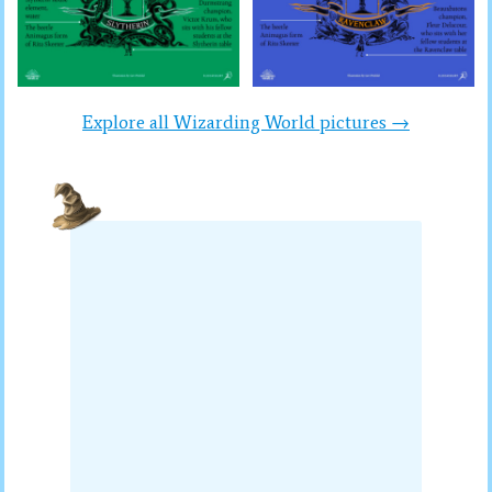
Explore all Wizarding World pictures →