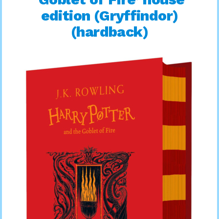
edition (Gryffindor)
(hardback)