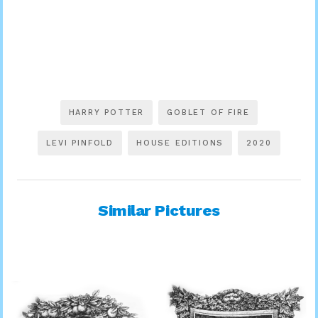
HARRY POTTER
GOBLET OF FIRE
LEVI PINFOLD
HOUSE EDITIONS
2020
Similar Pictures