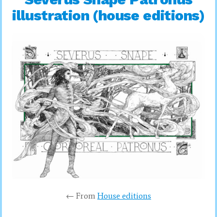
illustration (house editions)
← From
House editions