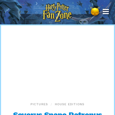
Harry
Potter
Fan
Zone
PICTURES
HOUSE EDITIONS
Severus Snape Patronus