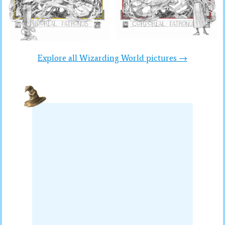
Explore all Wizarding World pictures →