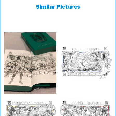
Similar Pictures