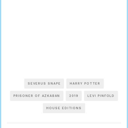
SEVERUS SNAPE
HARRY POTTER
PRISONER OF AZKABAN
2019
LEVI PINFOLD
HOUSE EDITIONS