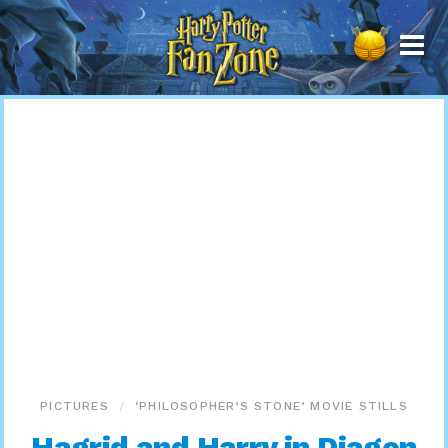
Harry
Potter
Fan
Zone
PICTURES
‘PHILOSOPHER’S STONE’ MOVIE STILLS
Hagrid and Harry in Diagon