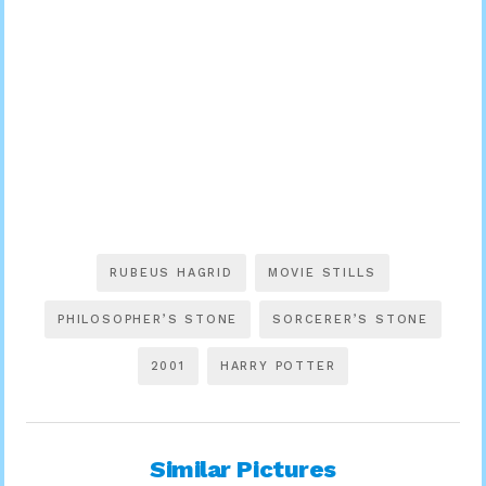
RUBEUS HAGRID
MOVIE STILLS
PHILOSOPHER’S STONE
SORCERER’S STONE
2001
HARRY POTTER
Similar Pictures