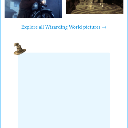
Explore all Wizarding World pictures →