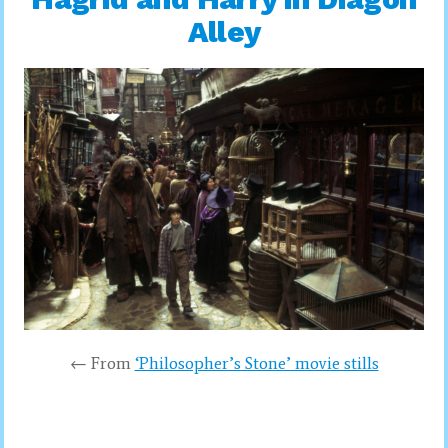
Alley
← From
‘Philosopher’s Stone’ movie stills