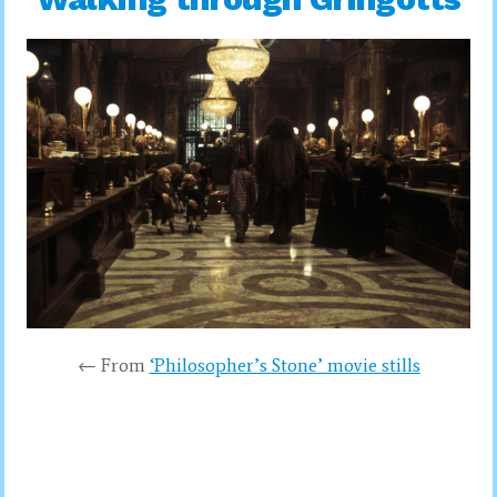
← From
‘Philosopher’s Stone’ movie stills