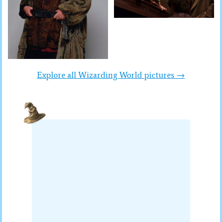
Explore all Wizarding World pictures →