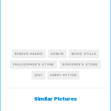
RUBEUS HAGRID
GOBLIN
MOVIE STILLS
PHILOSOPHER’S STONE
SORCERER’S STONE
2001
HARRY POTTER
Similar Pictures