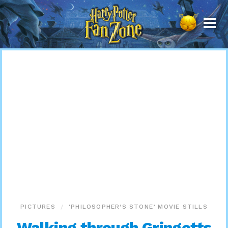
Harry
Potter
Fan
Zone
PICTURES
‘PHILOSOPHER’S STONE’ MOVIE STILLS
Walking through Gringotts