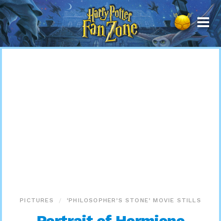
Harry
Potter
Fan
Zone
PICTURES
‘PHILOSOPHER’S STONE’ MOVIE STILLS
Portrait of Hermione