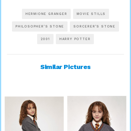
HERMIONE GRANGER
MOVIE STILLS
PHILOSOPHER’S STONE
SORCERER’S STONE
2001
HARRY POTTER
Similar Pictures