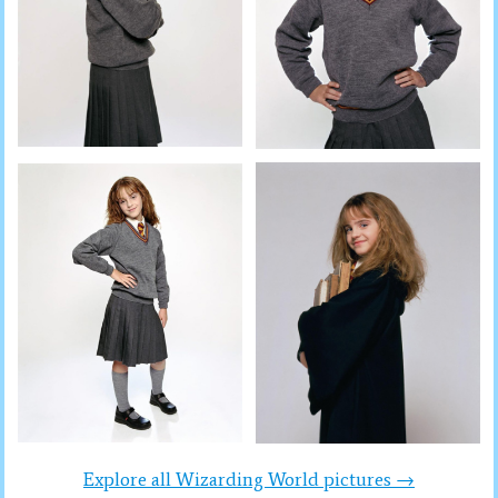
Explore all Wizarding World pictures →