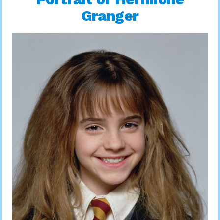
Granger