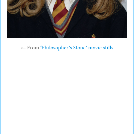
← From
‘Philosopher’s Stone’ movie stills