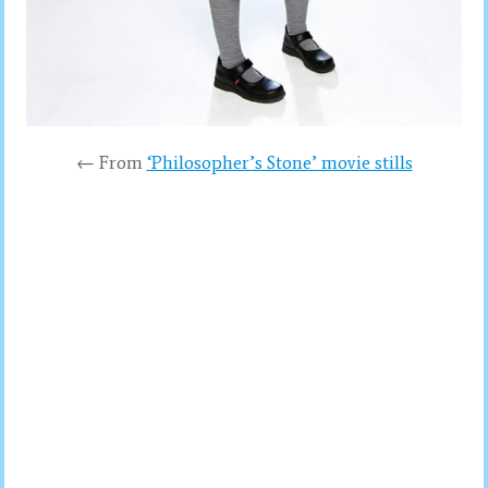
← From
‘Philosopher’s Stone’ movie stills