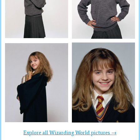
Explore all Wizarding World pictures →