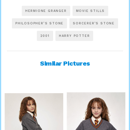
HERMIONE GRANGER
MOVIE STILLS
PHILOSOPHER’S STONE
SORCERER’S STONE
2001
HARRY POTTER
Similar Pictures