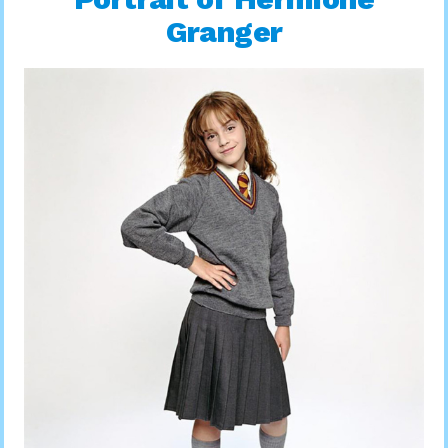
Granger