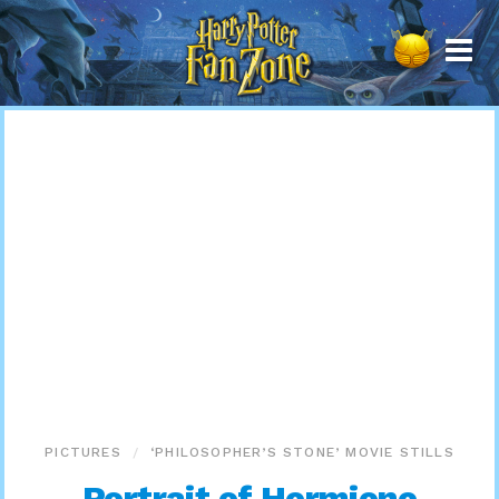
Harry
Potter
Fan
Zone
PICTURES
‘PHILOSOPHER’S STONE’ MOVIE STILLS
Portrait of Hermione