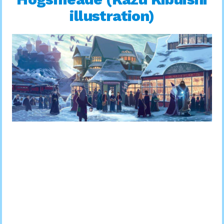
illustration)