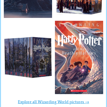
Explore all Wizarding World pictures →