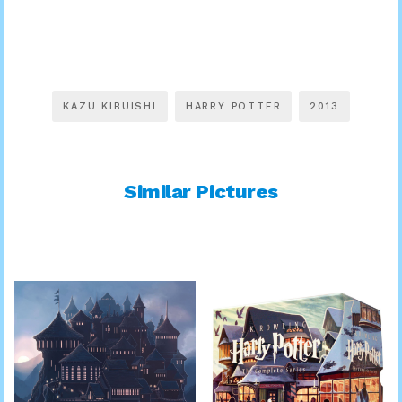
KAZU KIBUISHI
HARRY POTTER
2013
Similar Pictures