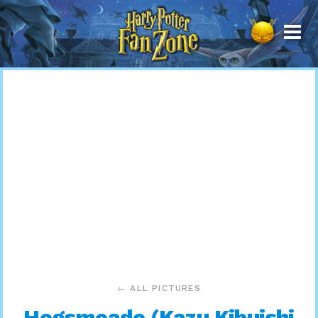
Harry
Potter
Fan
Zone
← ALL PICTURES
Hogsmeade (Kazu Kibuishi