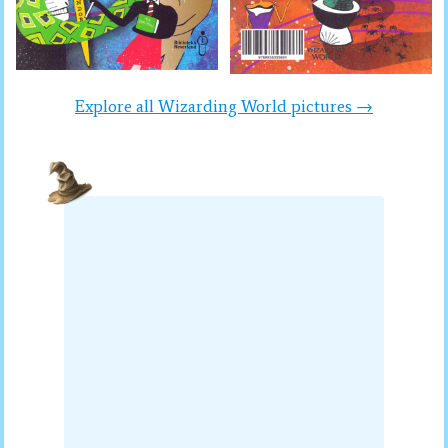
Explore all Wizarding World pictures →