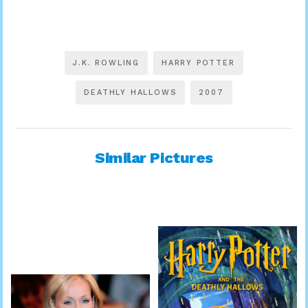
J.K. ROWLING
HARRY POTTER
DEATHLY HALLOWS
2007
Similar Pictures