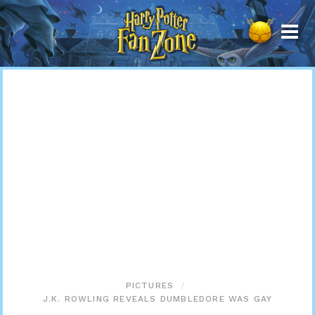
Harry
Potter
Fan
Zone
PICTURES
J.K. ROWLING REVEALS DUMBLEDORE WAS GAY