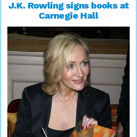
J.K. Rowling signs books at
Carnegie Hall