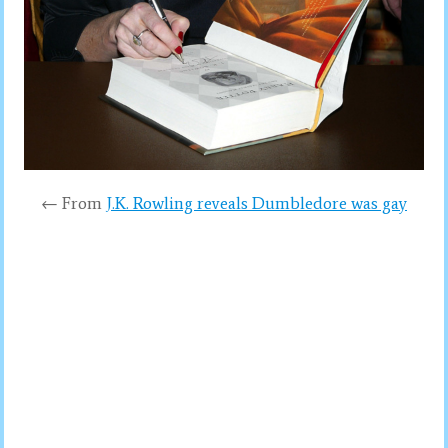
← From
J.K. Rowling reveals Dumbledore was gay