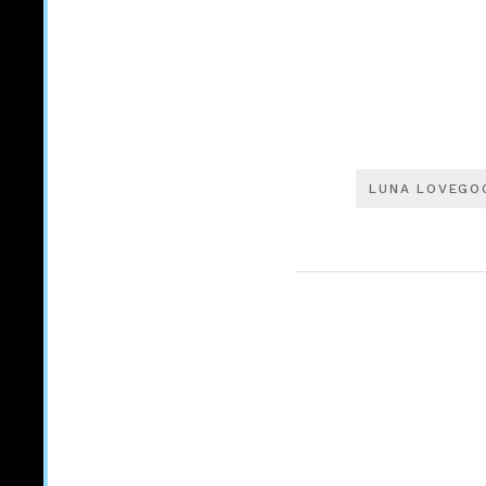
LUNA LOVEGO