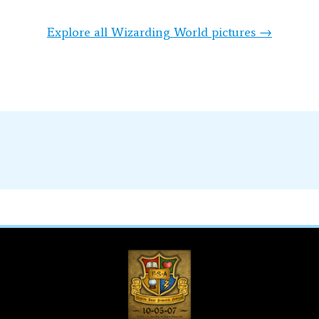
Explore all Wizarding World pictures →