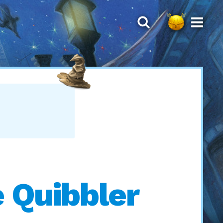
 Quibbler