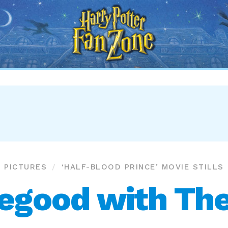
Harry
Potter
Fan
Zone
PICTURES
‘HALF-BLOOD PRINCE’ MOVIE STILLS
egood with The