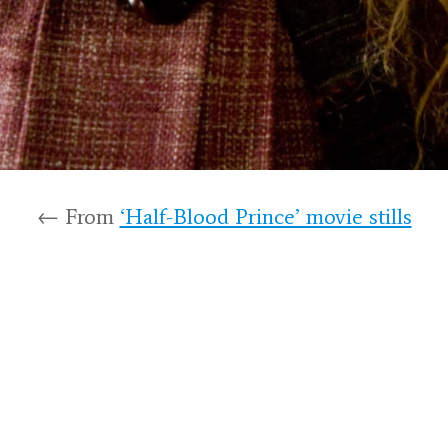
← From
‘Half-Blood Prince’ movie stills