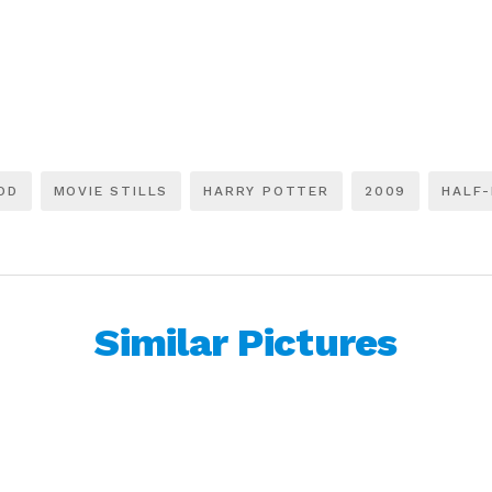
OD
MOVIE STILLS
HARRY POTTER
2009
HALF-
Similar Pictures