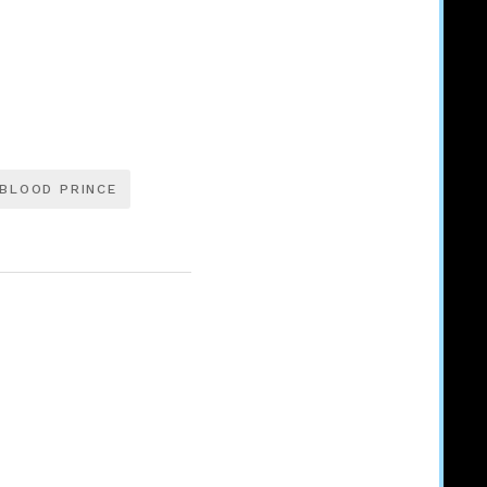
BLOOD PRINCE