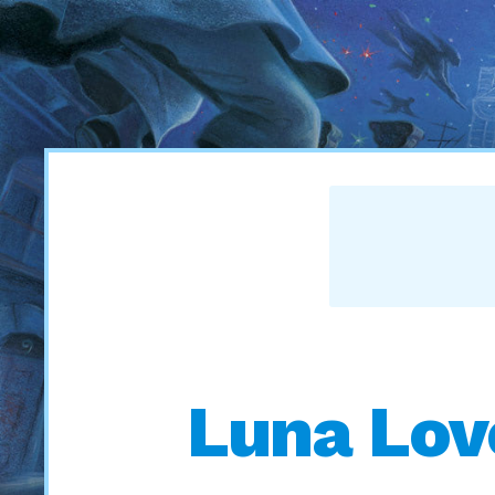
Luna Lov