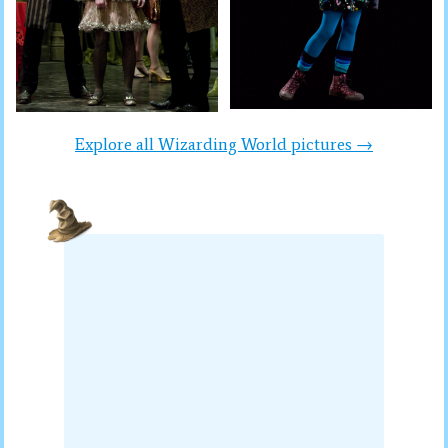
Explore all Wizarding World pictures →