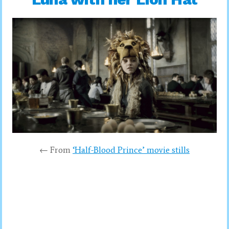
← From
‘Half-Blood Prince’ movie stills