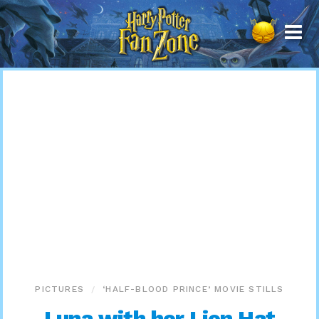
Harry
Potter
Fan
Zone
PICTURES
‘HALF-BLOOD PRINCE’ MOVIE STILLS
Luna with her Lion Hat