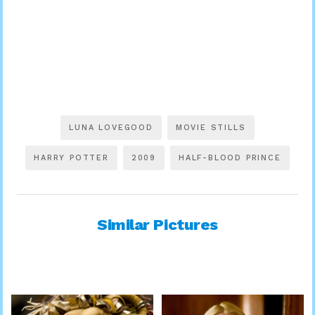
LUNA LOVEGOOD
MOVIE STILLS
HARRY POTTER
2009
HALF-BLOOD PRINCE
Similar Pictures