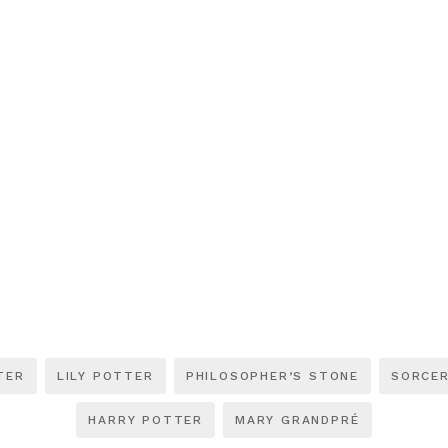
TER
LILY POTTER
PHILOSOPHER’S STONE
SORCER
HARRY POTTER
MARY GRANDPRÉ