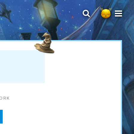
WORK
d