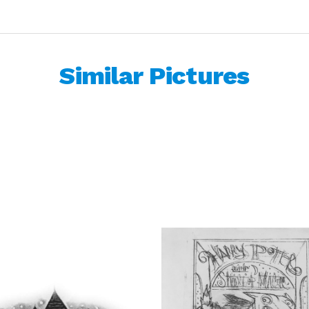
Similar Pictures