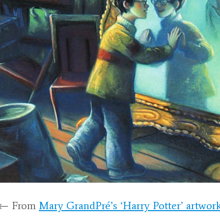
← From
Mary GrandPré’s ‘Harry Potter’ artwor