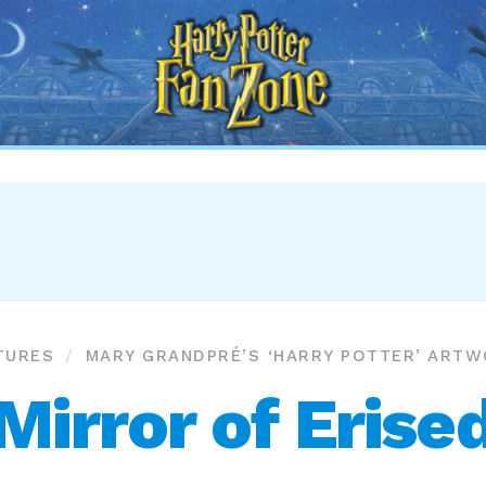
Harry
Potter
Fan
Zone
TURES
MARY GRANDPRÉ’S ‘HARRY POTTER’ ART
Mirror of Erise