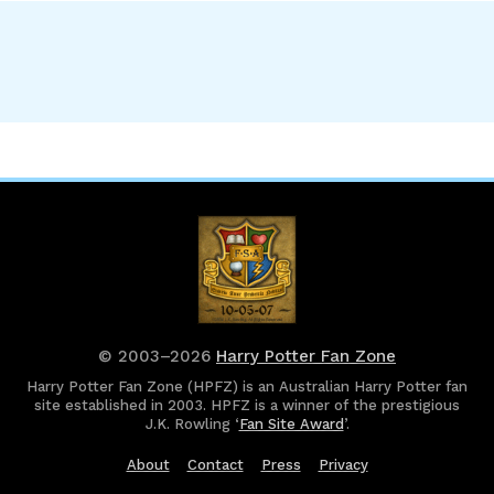
© 2003–2026
Harry Potter Fan Zone
Harry Potter Fan Zone (HPFZ) is an Australian Harry Potter fan
site established in 2003. HPFZ is a winner of the prestigious
J.K. Rowling ‘
Fan Site Award
’.
About
Contact
Press
Privacy