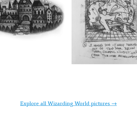
Explore all Wizarding World pictures →