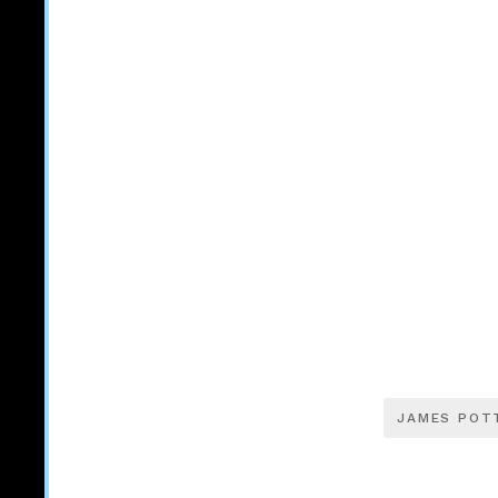
JAMES POT