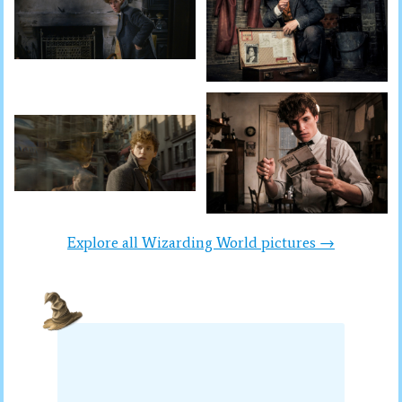
Explore all Wizarding World pictures →