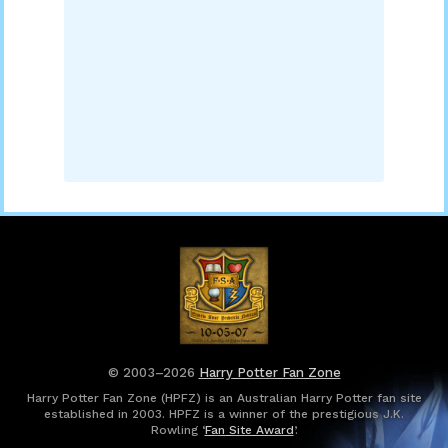
© 2003–2026
Harry Potter Fan Zone
Harry Potter Fan Zone (HPFZ) is an Australian Harry Potter fan site
established in 2003. HPFZ is a winner of the prestigious J.K.
Rowling ‘
Fan Site Award
’.