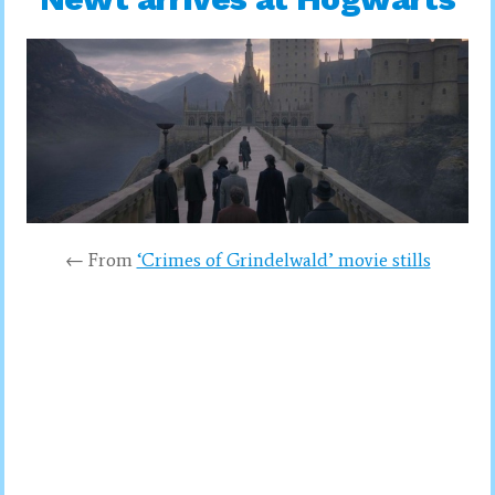
← From
‘Crimes of Grindelwald’ movie stills