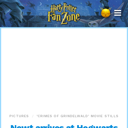
Harry
Potter
Fan
Zone
PICTURES
‘CRIMES OF GRINDELWALD’ MOVIE STILLS
Newt arrives at Hogwarts