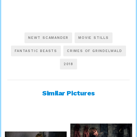
NEWT SCAMANDER
MOVIE STILLS
FANTASTIC BEASTS
CRIMES OF GRINDELWALD
2018
Similar Pictures