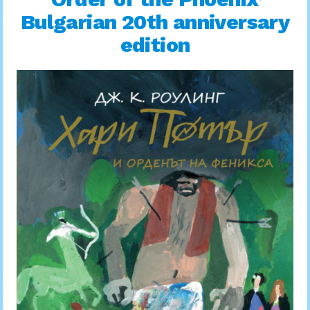
Bulgarian 20th anniversary
edition