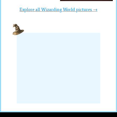
Explore all Wizarding World pictures →