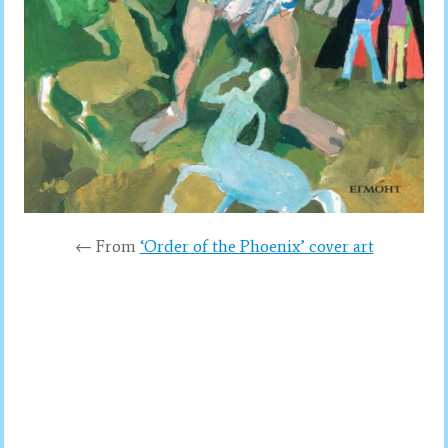
← From
‘Order of the Phoenix’ cover art