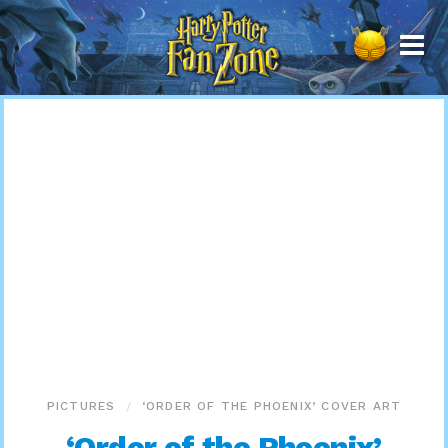
Harry
Potter
Fan
Zone
PICTURES
‘ORDER OF THE PHOENIX’ COVER ART
‘Order of the Phoenix’