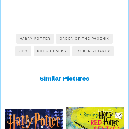
HARRY POTTER
ORDER OF THE PHOENIX
2019
BOOK COVERS
LYUBEN ZIDAROV
Similar Pictures