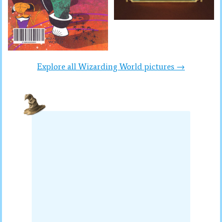
Explore all Wizarding World pictures →