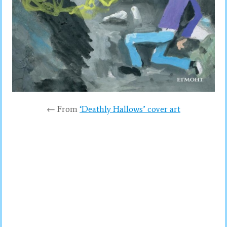
← From
‘Deathly Hallows’ cover art