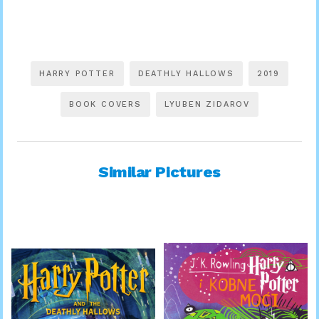
HARRY POTTER
DEATHLY HALLOWS
2019
BOOK COVERS
LYUBEN ZIDAROV
Similar Pictures