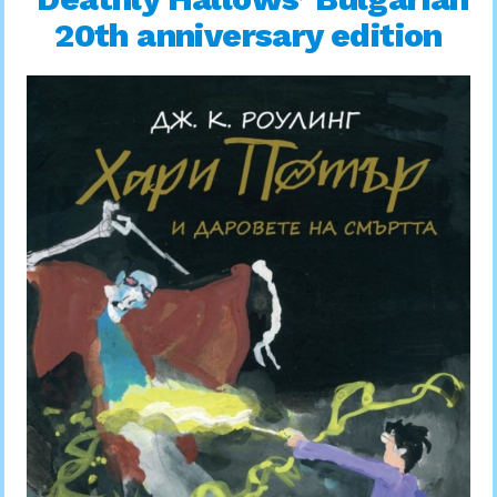
20th anniversary edition