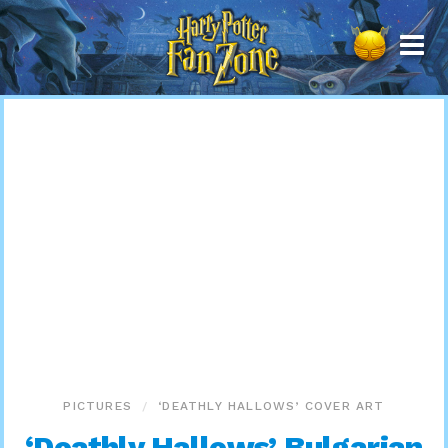
Harry
Potter
Fan
Zone
PICTURES
‘DEATHLY HALLOWS’ COVER ART
‘Deathly Hallows’ Bulgarian