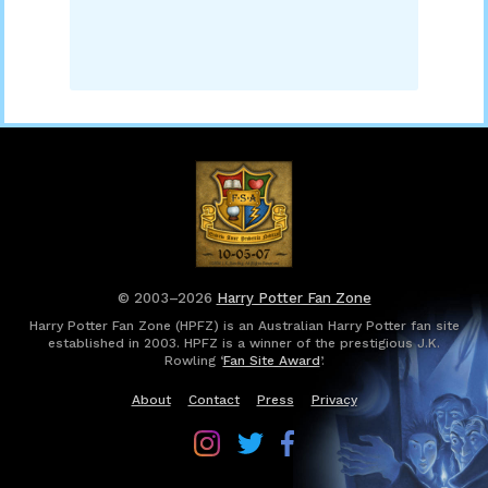
© 2003–2026
Harry Potter Fan Zone
Harry Potter Fan Zone (HPFZ) is an Australian Harry Potter fan site
established in 2003. HPFZ is a winner of the prestigious J.K.
Rowling ‘
Fan Site Award
’.
About
Contact
Press
Privacy
Follow
Follow
Follow
Harry
Harry
Harry
Potter
Potter
Potter
Fan
Fan
Fan