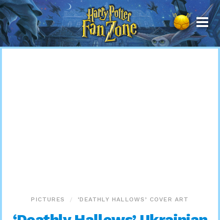
Harry
Potter
Fan
Zone
PICTURES
‘DEATHLY HALLOWS’ COVER ART
‘Deathly Hallows’ Ukrainian