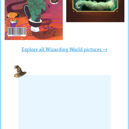
Explore all Wizarding World pictures →