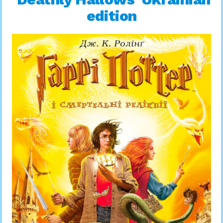
edition