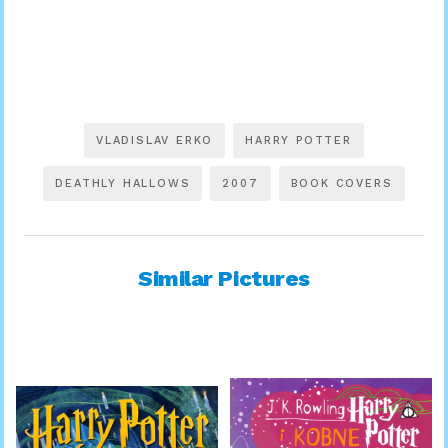
VLADISLAV ERKO
HARRY POTTER
DEATHLY HALLOWS
2007
BOOK COVERS
Similar Pictures