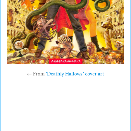
← From
‘Deathly Hallows’ cover art