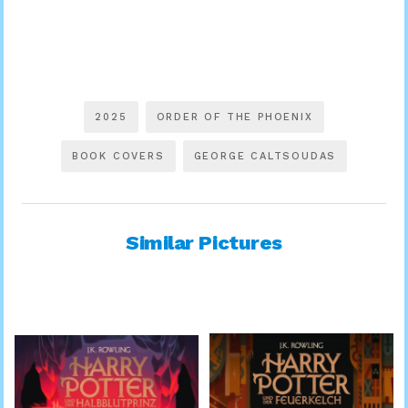
2025
ORDER OF THE PHOENIX
BOOK COVERS
GEORGE CALTSOUDAS
Similar Pictures