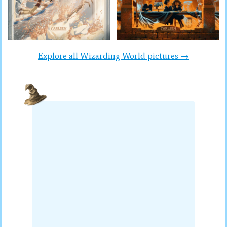
Explore all Wizarding World pictures →