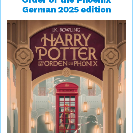
German 2025 edition