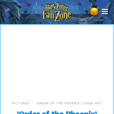
Harry
Potter
Fan
Zone
PICTURES
‘ORDER OF THE PHOENIX’ COVER ART
‘Order of the Phoenix’