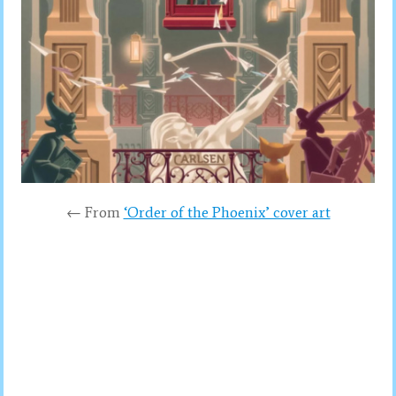
← From
‘Order of the Phoenix’ cover art