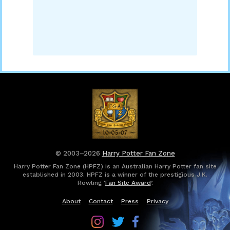
© 2003–2026
Harry Potter Fan Zone
Harry Potter Fan Zone (HPFZ) is an Australian Harry Potter fan site
established in 2003. HPFZ is a winner of the prestigious J.K.
Rowling ‘
Fan Site Award
’.
About
Contact
Press
Privacy
Follow
Follow
Follow
Harry
Harry
Harry