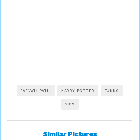
PARVATI PATIL
HARRY POTTER
FUNKO
2019
Similar Pictures