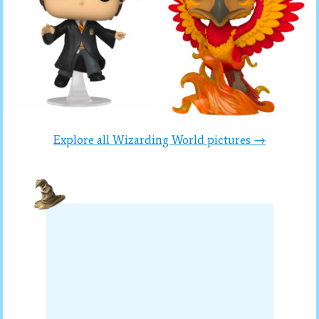
Explore all Wizarding World pictures →