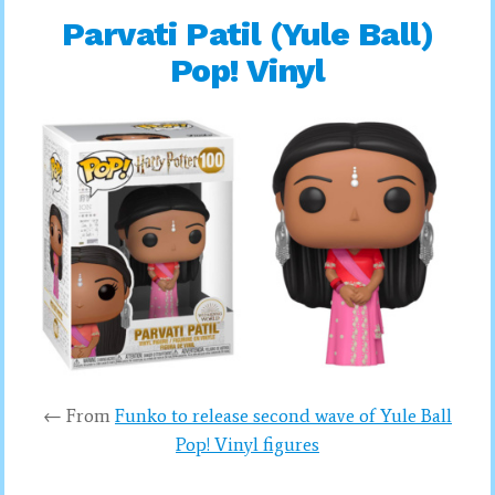
Parvati Patil (Yule Ball)
Pop! Vinyl
← From
Funko to release second wave of Yule Ball
Pop! Vinyl figures