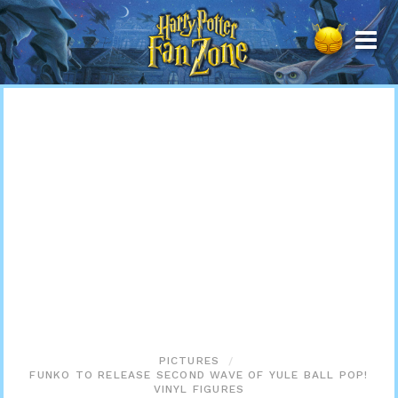
Harry
Potter
Fan
Zone
PICTURES
FUNKO TO RELEASE SECOND WAVE OF YULE BALL POP!
VINYL FIGURES