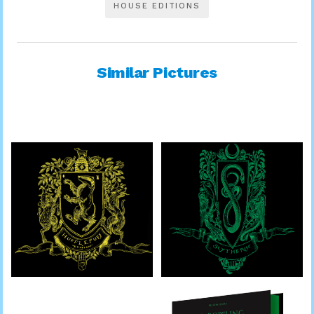
HOUSE EDITIONS
Similar Pictures