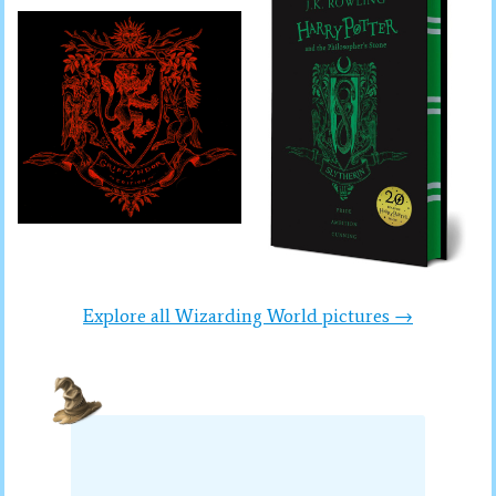
Explore all Wizarding World pictures →