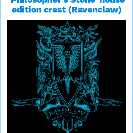
edition crest (Ravenclaw)