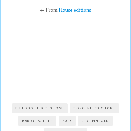
← From
House editions
PHILOSOPHER’S STONE
SORCERER’S STONE
HARRY POTTER
2017
LEVI PINFOLD