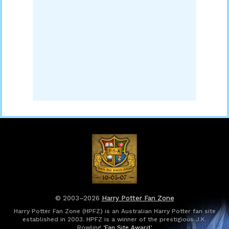
© 2003–2026
Harry Potter Fan Zone
Harry Potter Fan Zone (HPFZ) is an Australian Harry Potter fan site
established in 2003. HPFZ is a winner of the prestigious J.K.
Rowling ‘
Fan Site Award
’.