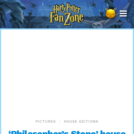
Harry
Potter
Fan
Zone
PICTURES
HOUSE EDITIONS
‘Philosopher’s Stone’ house