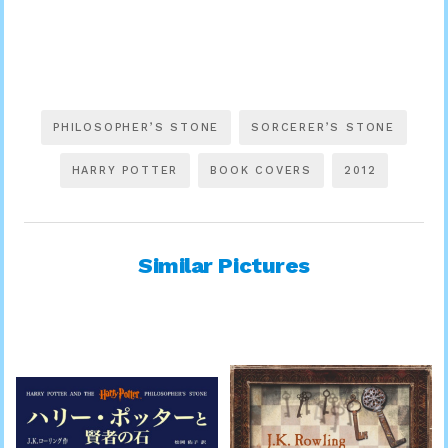
PHILOSOPHER’S STONE
SORCERER’S STONE
HARRY POTTER
BOOK COVERS
2012
Similar Pictures