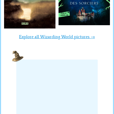
Explore all Wizarding World pictures →