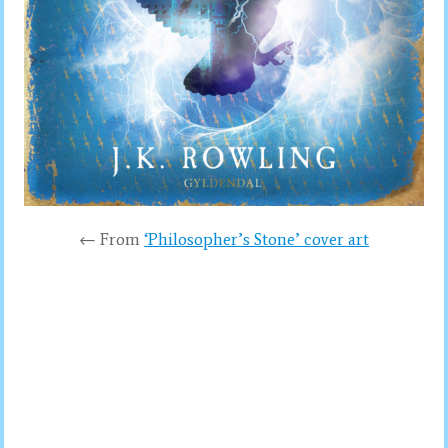
← From
‘Philosopher’s Stone’ cover art