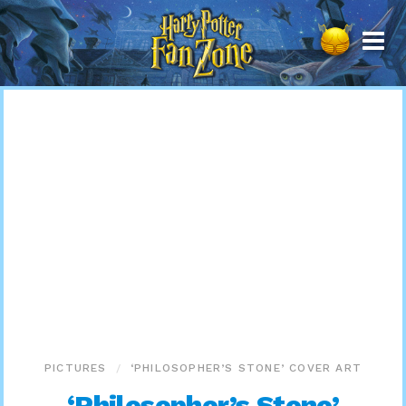
Harry
Potter
Fan
Zone
PICTURES
‘PHILOSOPHER’S STONE’ COVER ART
‘Philosopher’s Stone’