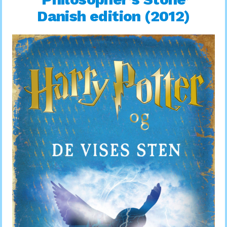
Danish edition (2012)