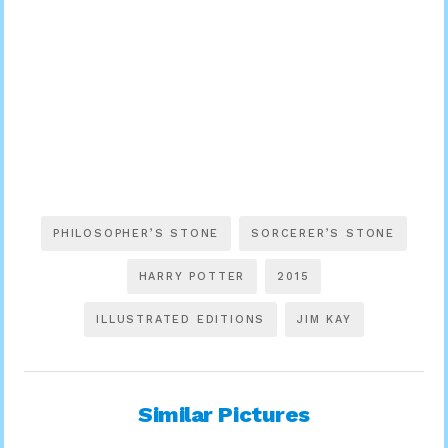
PHILOSOPHER’S STONE
SORCERER’S STONE
HARRY POTTER
2015
ILLUSTRATED EDITIONS
JIM KAY
Similar Pictures