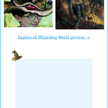
Explore all Wizarding World pictures →