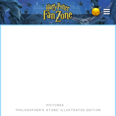
Harry
Potter
Fan
Zone
PICTURES
‘PHILOSOPHER’S STONE’ ILLUSTRATED EDITION