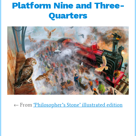
Platform Nine and Three-
Quarters
← From
‘Philosopher’s Stone’ illustrated edition