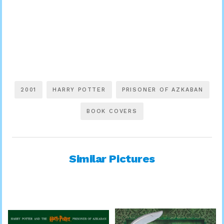
2001
HARRY POTTER
PRISONER OF AZKABAN
BOOK COVERS
Similar Pictures