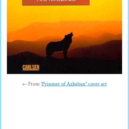
← From
‘Prisoner of Azkaban’ cover art