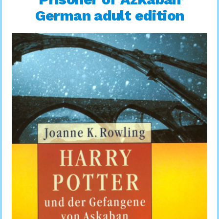
German adult edition