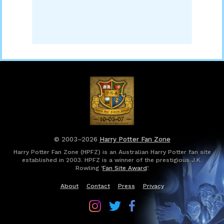
© 2003–2026
Harry Potter Fan Zone
Harry Potter Fan Zone (HPFZ) is an Australian Harry Potter fan site
established in 2003. HPFZ is a winner of the prestigious J.K.
Rowling ‘
Fan Site Award
’.
About
Contact
Press
Privacy
Follow
Follow
Follow
Harry
Harry
Harry
Potter
Potter
Potter