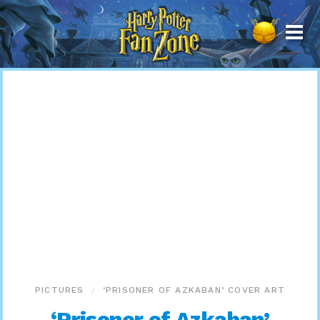
Harry
Potter
Fan
Zone
PICTURES
‘PRISONER OF AZKABAN’ COVER ART
‘Prisoner of Azkaban’