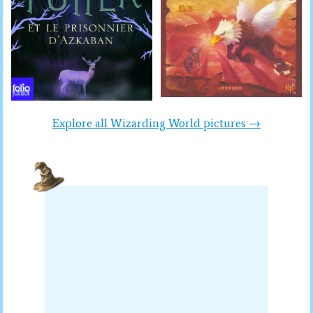
Explore all Wizarding World pictures →