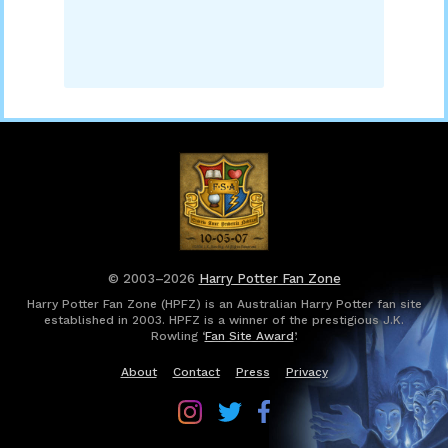
© 2003–2026
Harry Potter Fan Zone
Harry Potter Fan Zone (HPFZ) is an Australian Harry Potter fan site
established in 2003. HPFZ is a winner of the prestigious J.K.
Rowling ‘
Fan Site Award
’.
About
Contact
Press
Privacy
Follow
Follow
Follow
Harry
Harry
Harry
Potter
Potter
Potter