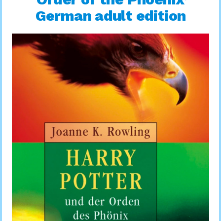
German adult edition