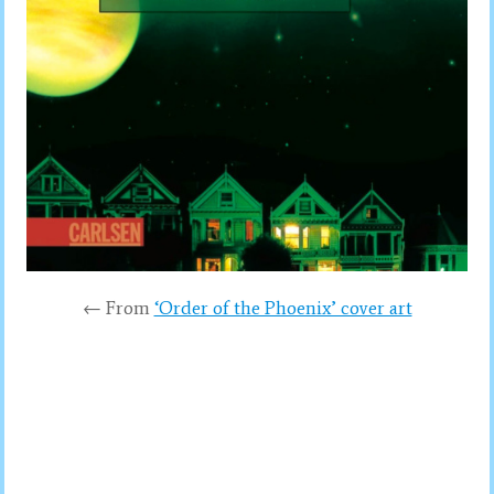
← From
‘Order of the Phoenix’ cover art