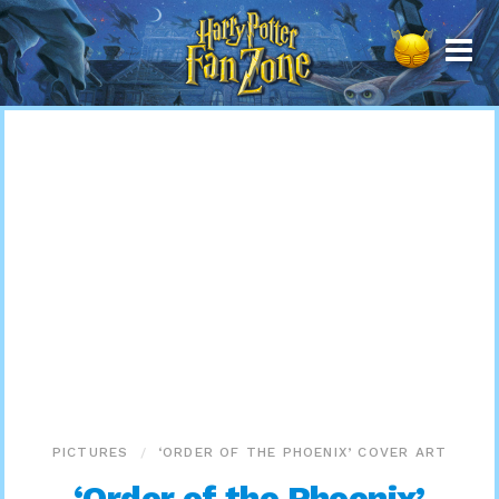
Harry
Potter
Fan
Zone
PICTURES
‘ORDER OF THE PHOENIX’ COVER ART
‘Order of the Phoenix’