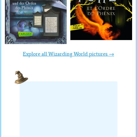
Explore all Wizarding World pictures →