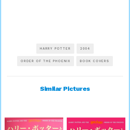
HARRY POTTER
2004
ORDER OF THE PHOENIX
BOOK COVERS
Similar Pictures