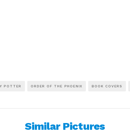
Y POTTER
ORDER OF THE PHOENIX
BOOK COVERS
Similar Pictures