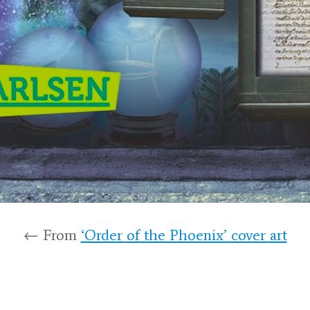
← From
‘Order of the Phoenix’ cover art