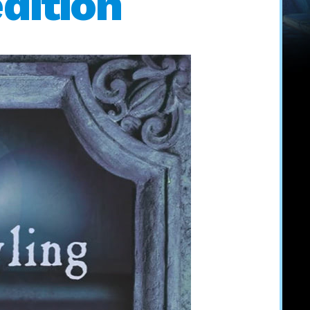
dition