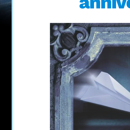
anniv