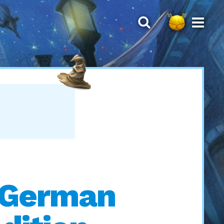
’ German