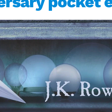
ersary pocket e