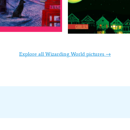
Explore all Wizarding World pictures →