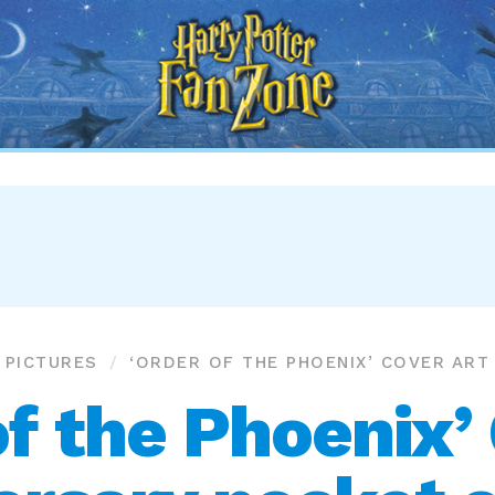
Harry
Potter
Fan
Zone
PICTURES
‘ORDER OF THE PHOENIX’ COVER ART
of the Phoenix