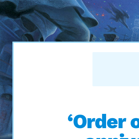
‘Order 