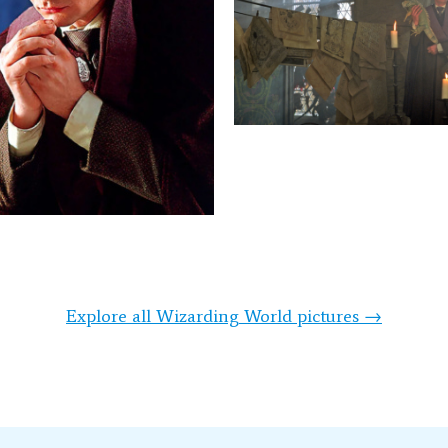
Explore all Wizarding World pictures →