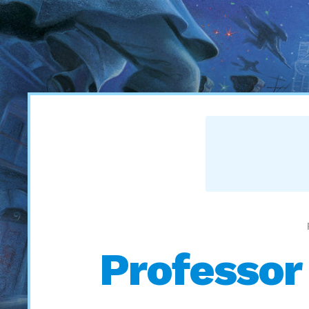
Professor 