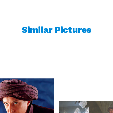
Similar Pictures