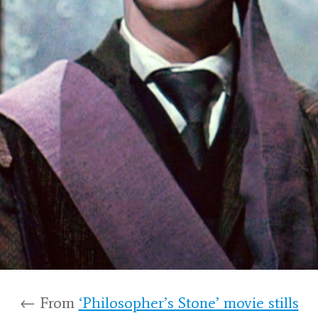
← From
‘Philosopher’s Stone’ movie stills