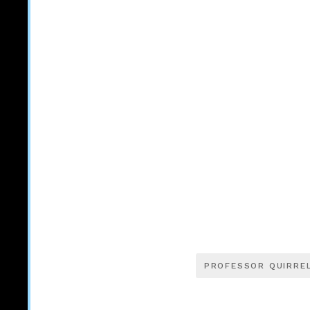
PROFESSOR QUIRRE