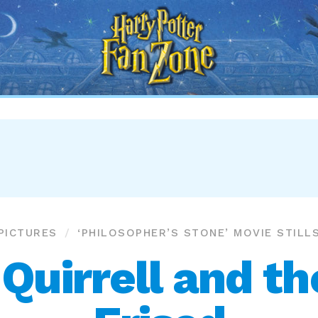
Harry
Potter
Fan
Zone
PICTURES
‘PHILOSOPHER’S STONE’ MOVIE STILL
Quirrell and th