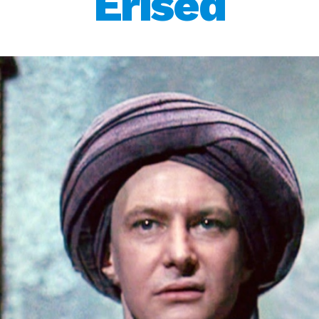
Erised