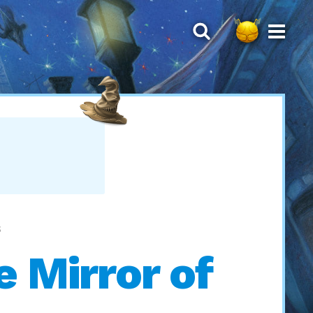
S
e Mirror of