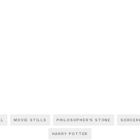
LL
MOVIE STILLS
PHILOSOPHER’S STONE
SORCER
HARRY POTTER