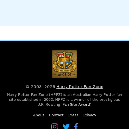
© 2003–2026
Harry Potter Fan Zone
Harry Potter Fan Zone (HPFZ) is an Australian Harry Potter fan
site established in 2003. HPFZ is a winner of the prestigious
J.K. Rowling ‘
Fan Site Award
’.
About
Contact
Press
Privacy
Follow
Follow
Follow