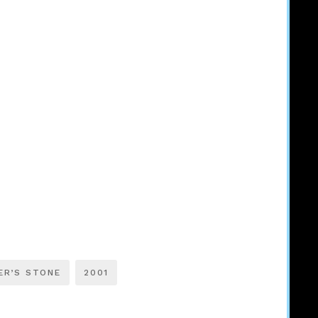
ER’S STONE
2001