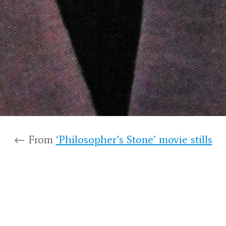
← From
‘Philosopher’s Stone’ movie stills