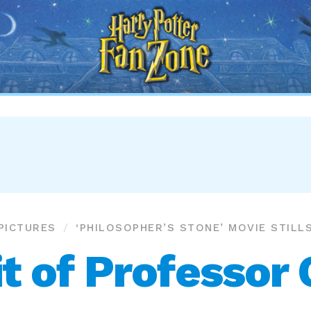
Harry
Potter
Fan
Zone
PICTURES
‘PHILOSOPHER’S STONE’ MOVIE STILL
t of Professor 