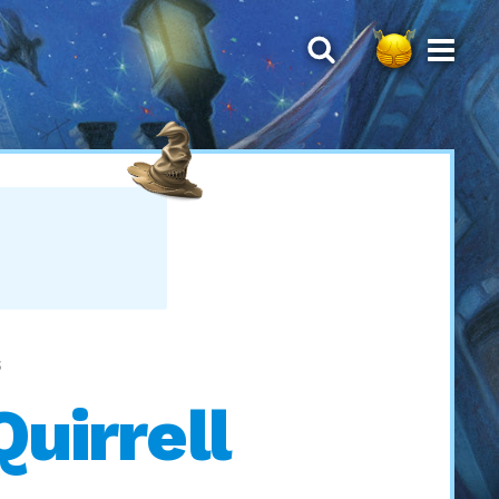
S
Quirrell