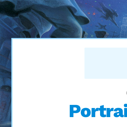
Portrai