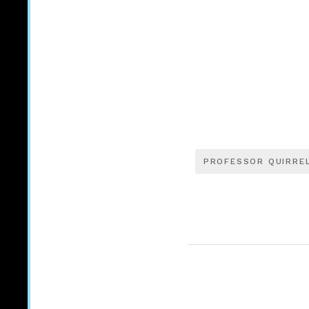
PROFESSOR QUIRRE