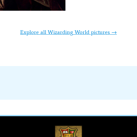
Explore all Wizarding World pictures →