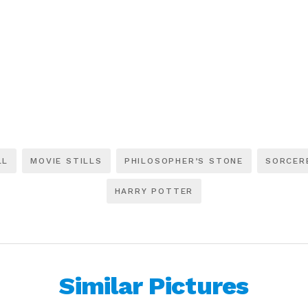
LL
MOVIE STILLS
PHILOSOPHER’S STONE
SORCER
HARRY POTTER
Similar Pictures