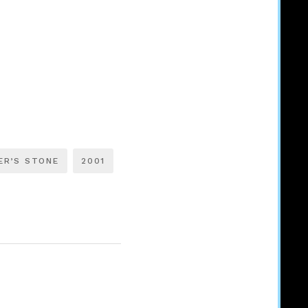
ER’S STONE
2001