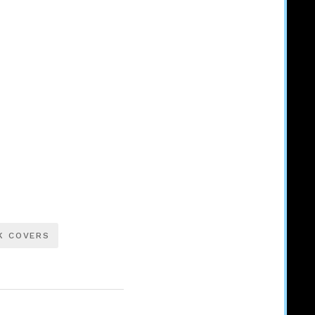
K COVERS