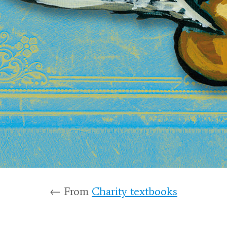
← From
Charity textbooks