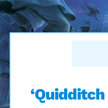
‘Quidditch