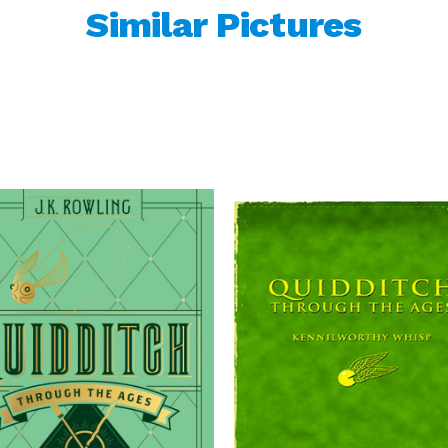
Similar Pictures