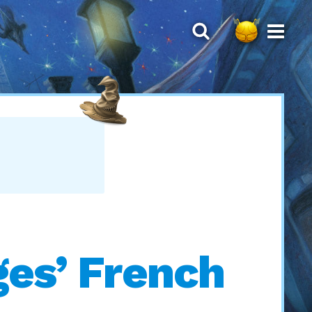
ges’ French