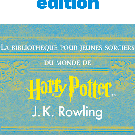
edition