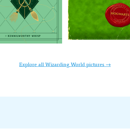
Explore all Wizarding World pictures →