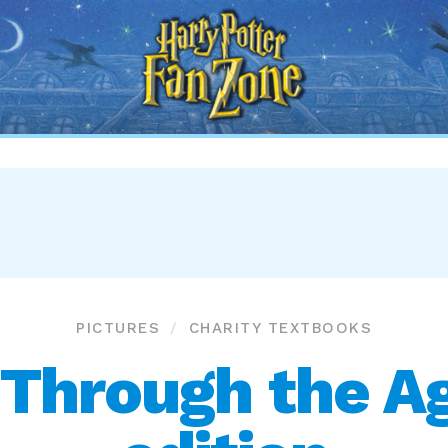
Harry
Potter
Fan
Zone
PICTURES
CHARITY TEXTBOOKS
 Through the A