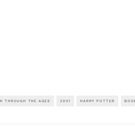
CH THROUGH THE AGES
2001
HARRY POTTER
BOO