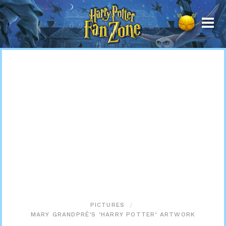
Harry
Potter
Fan
Zone
PICTURES
MARY GRANDPRÉ’S ‘HARRY POTTER’ ARTWORK