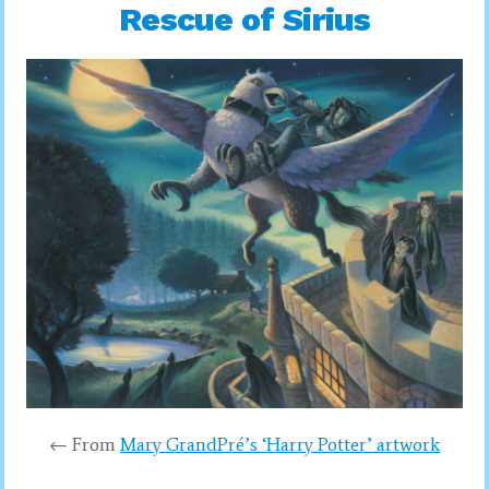
Rescue of Sirius
← From
Mary GrandPré’s ‘Harry Potter’ artwork