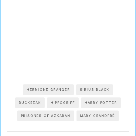
HERMIONE GRANGER
SIRIUS BLACK
BUCKBEAK
HIPPOGRIFF
HARRY POTTER
PRISONER OF AZKABAN
MARY GRANDPRÉ