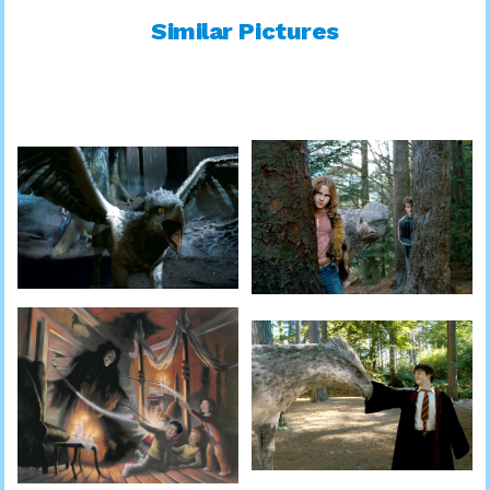
Similar Pictures