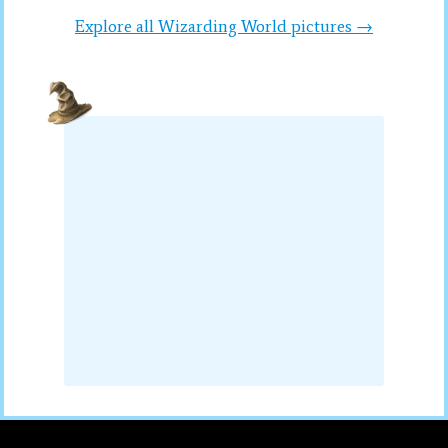
Explore all Wizarding World pictures →