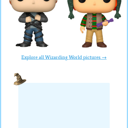
Explore all Wizarding World pictures →