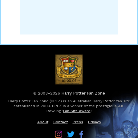
© 2003–2026
Harry Potter Fan Zone
Harry Potter Fan Zone (HPFZ) is an Australian Harry Potter fan site
established in 2003. HPFZ is a winner of the prestigious J.K.
Rowling ‘
Fan Site Award
’.
About
Contact
Press
Privacy
Follow
Follow
Follow
Harry
Harry
Harry