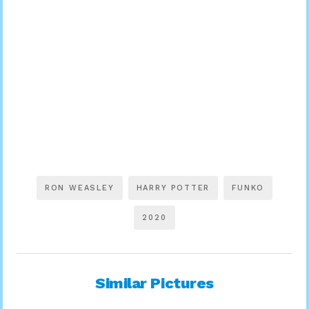
RON WEASLEY
HARRY POTTER
FUNKO
2020
Similar Pictures