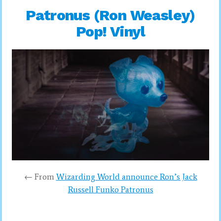
Patronus (Ron Weasley)
Pop! Vinyl
← From
Wizarding World announce Ron’s Jack
Russell Funko Patronus