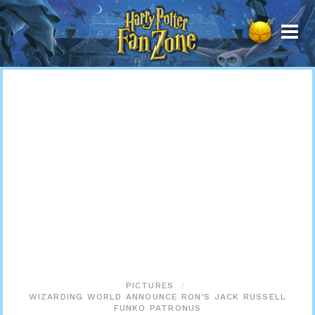
Harry
Potter
Fan
Zone
PICTURES
WIZARDING WORLD ANNOUNCE RON’S JACK RUSSELL
FUNKO PATRONUS