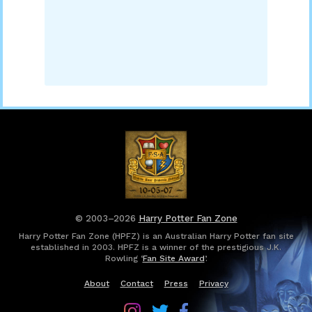
© 2003–2026
Harry Potter Fan Zone
Harry Potter Fan Zone (HPFZ) is an Australian Harry Potter fan site
established in 2003. HPFZ is a winner of the prestigious J.K.
Rowling ‘
Fan Site Award
’.
About
Contact
Press
Privacy
Follow
Follow
Follow