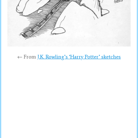
← From
J.K. Rowling’s ‘Harry Potter’ sketches