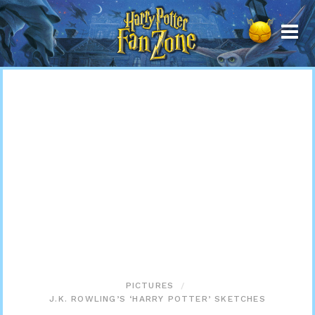
Harry
Potter
Fan
Zone
PICTURES
J.K. ROWLING’S ‘HARRY POTTER’ SKETCHES