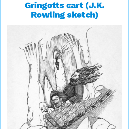
Gringotts cart (J.K.
Rowling sketch)