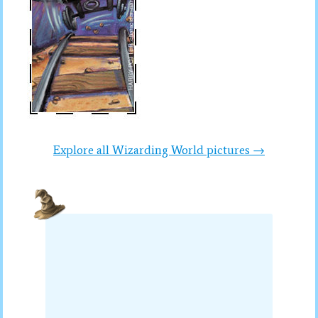
Explore all Wizarding World pictures →