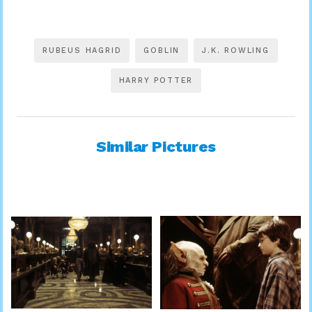
RUBEUS HAGRID
GOBLIN
J.K. ROWLING
HARRY POTTER
Similar Pictures