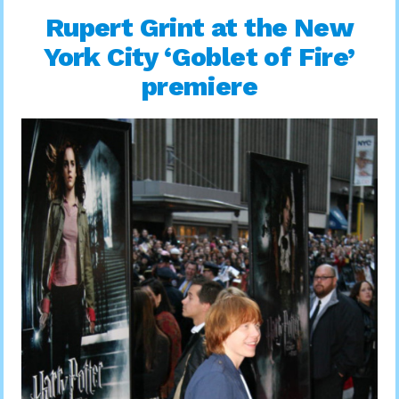
Rupert Grint at the New
York City ‘Goblet of Fire’
premiere