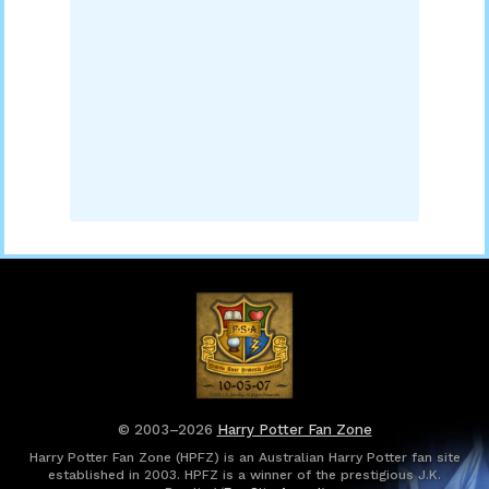
© 2003–2026
Harry Potter Fan Zone
Harry Potter Fan Zone (HPFZ) is an Australian Harry Potter fan site
established in 2003. HPFZ is a winner of the prestigious J.K.