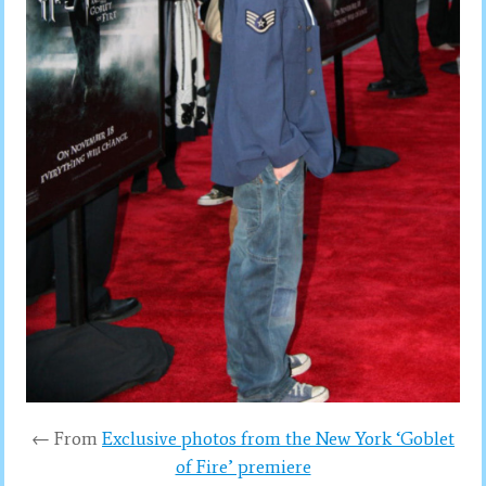
← From
Exclusive photos from the New York ‘Goblet
of Fire’ premiere