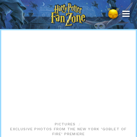
Harry
Potter
Fan
Zone
PICTURES
EXCLUSIVE PHOTOS FROM THE NEW YORK ‘GOBLET OF
FIRE’ PREMIERE