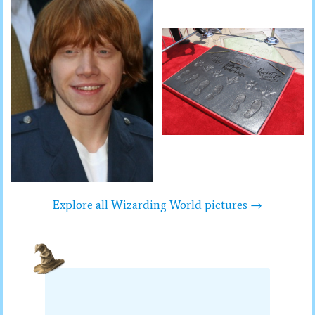
Explore all Wizarding World pictures →