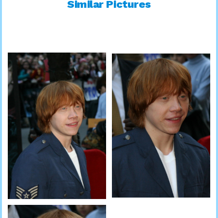
Similar Pictures