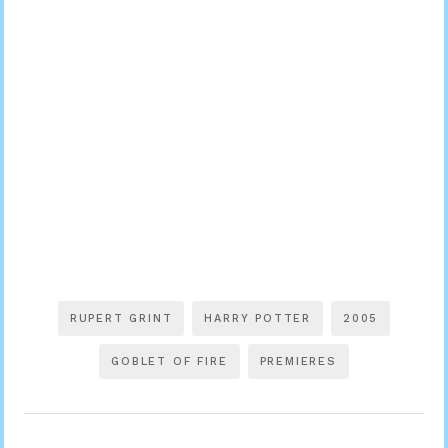
RUPERT GRINT
HARRY POTTER
2005
GOBLET OF FIRE
PREMIERES