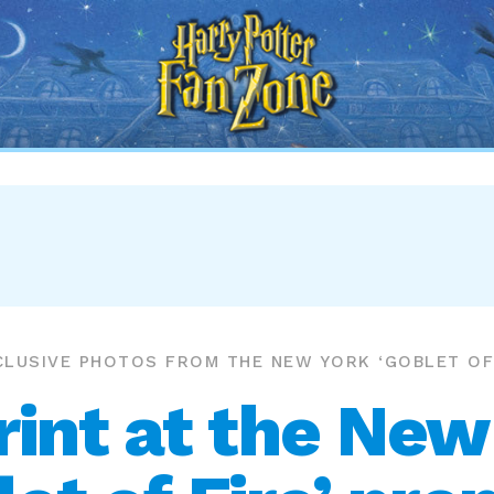
Harry
Potter
Fan
Zone
CLUSIVE PHOTOS FROM THE NEW YORK ‘GOBLET OF 
int at the New