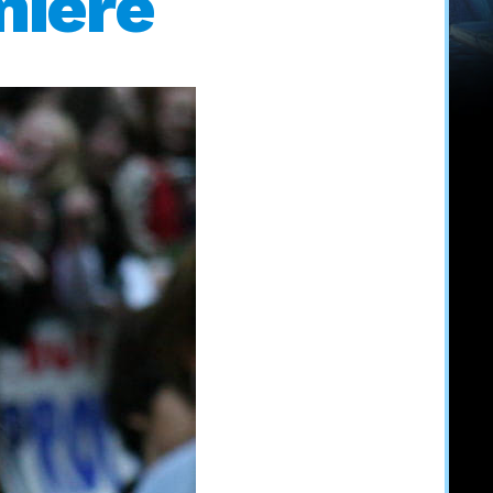
miere