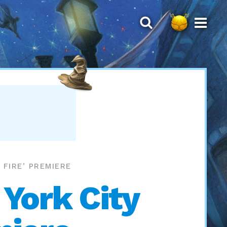
FIRE’ PREMIERE
 York City