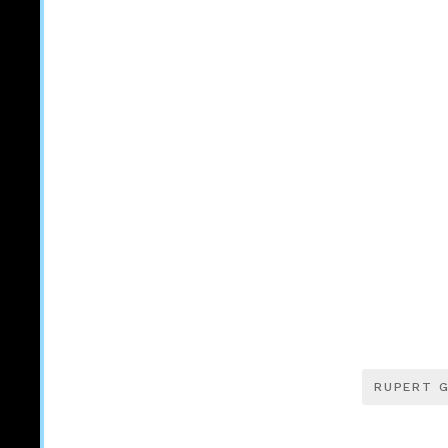
RUPERT G