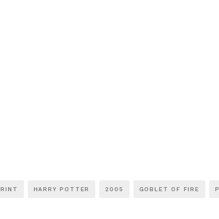
RINT
HARRY POTTER
2005
GOBLET OF FIRE