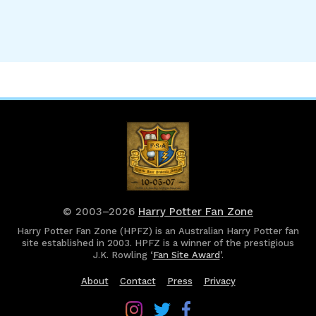
© 2003–2026
Harry Potter Fan Zone
Harry Potter Fan Zone (HPFZ) is an Australian Harry Potter fan
site established in 2003. HPFZ is a winner of the prestigious
J.K. Rowling ‘
Fan Site Award
’.
About
Contact
Press
Privacy
Follow
Follow
Follow