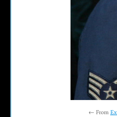
← From
Ex