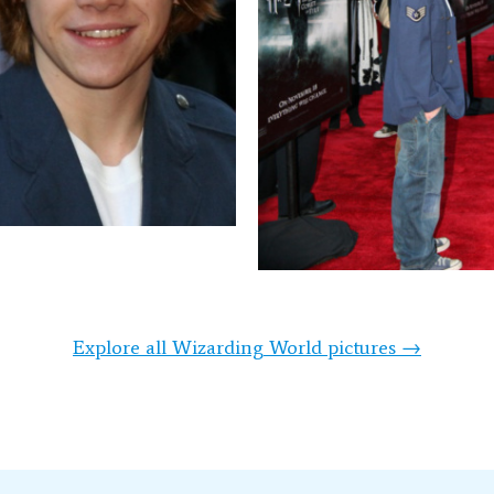
Explore all Wizarding World pictures →