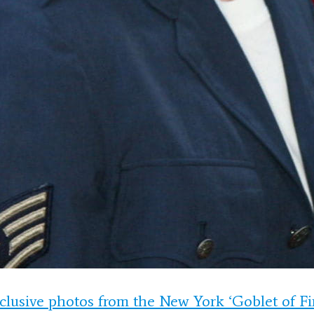
clusive photos from the New York ‘Goblet of Fi