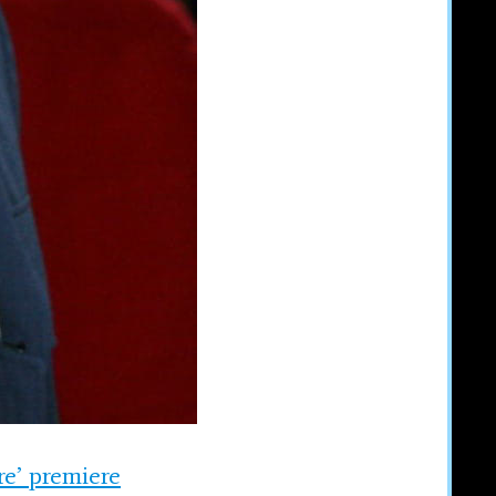
re’ premiere