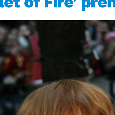
let of Fire’ pre