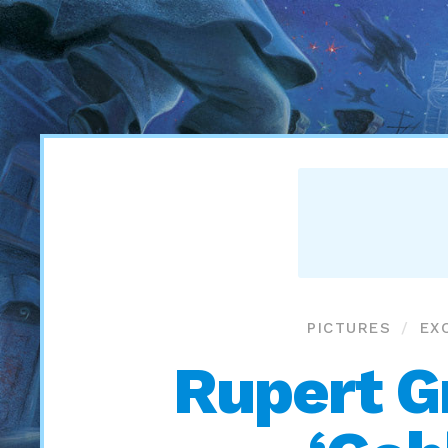
PICTURES
EX
Rupert Gr