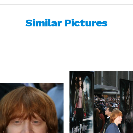
Similar Pictures