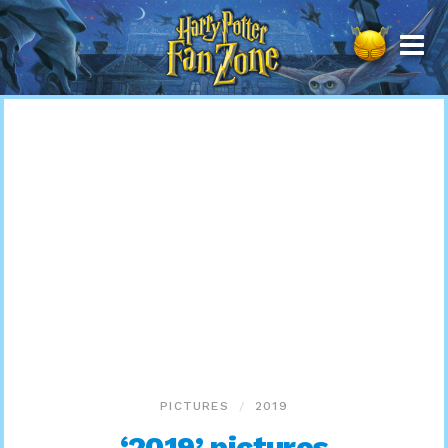
Harry
Potter
Fan
Zone
PICTURES
2019
‘2019’ pictures