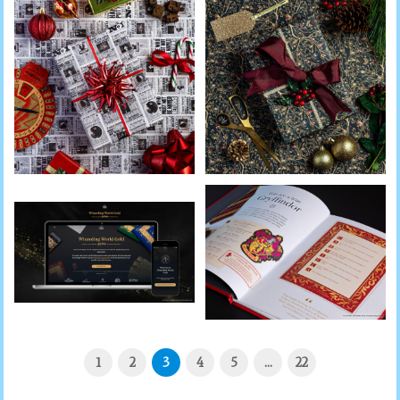
1
2
3
4
5
…
22