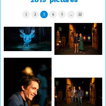
1
2
3
4
5
…
22