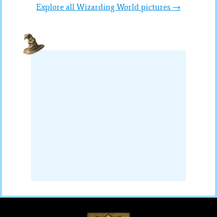
Explore all Wizarding World pictures →