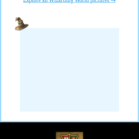
Explore all Wizarding World pictures →