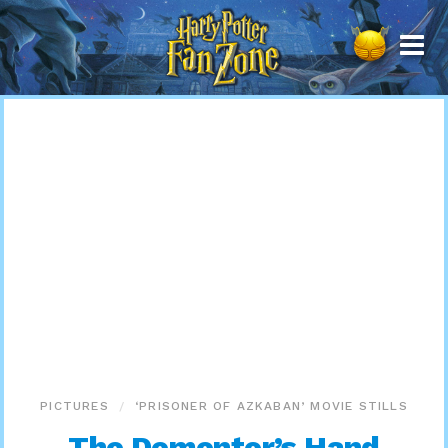
Harry
Potter
Fan
Zone
PICTURES
‘PRISONER OF AZKABAN’ MOVIE STILLS
The Dementor’s Hand