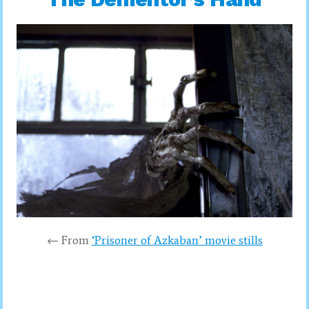
← From
‘Prisoner of Azkaban’ movie stills