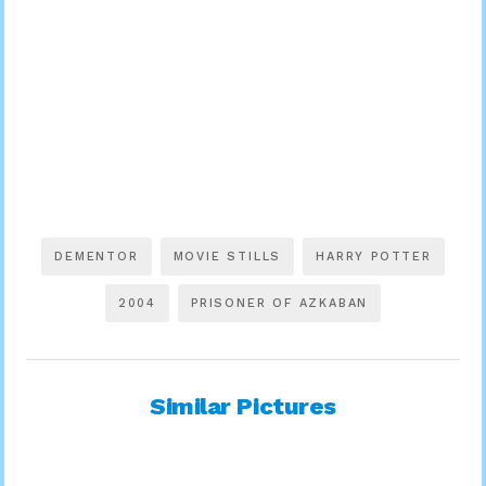
DEMENTOR
MOVIE STILLS
HARRY POTTER
2004
PRISONER OF AZKABAN
Similar Pictures