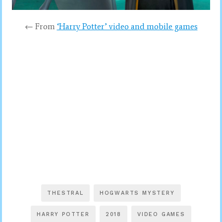
← From
‘Harry Potter’ video and mobile games
THESTRAL
HOGWARTS MYSTERY
HARRY POTTER
2018
VIDEO GAMES