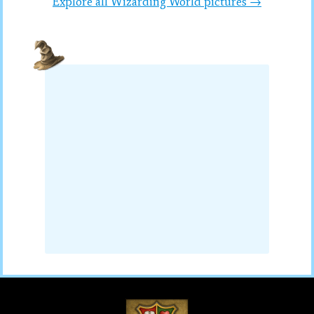
Explore all Wizarding World pictures →