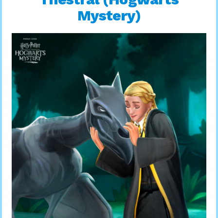
Mystery)