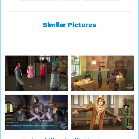
Similar Pictures