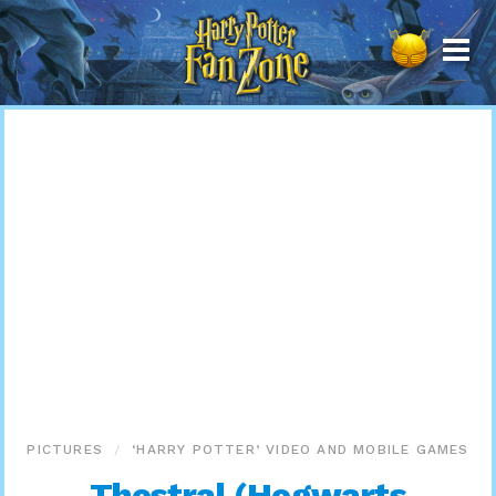
Harry
Potter
Fan
Zone
PICTURES
‘HARRY POTTER’ VIDEO AND MOBILE GAMES
Thestral (Hogwarts