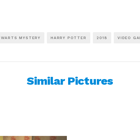
GWARTS MYSTERY
HARRY POTTER
2018
VIDEO G
Similar Pictures