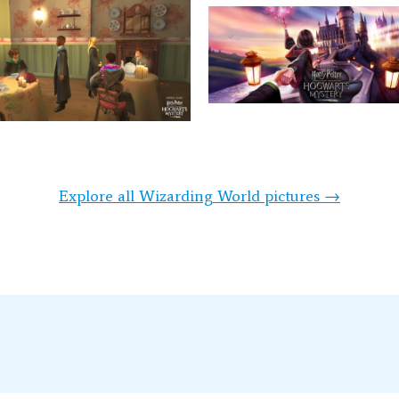
Explore all Wizarding World pictures →