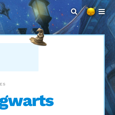
MES
ogwarts