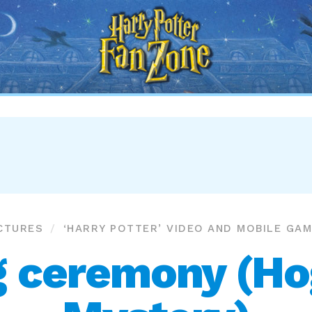
Harry
Potter
Fan
Zone
CTURES
‘HARRY POTTER’ VIDEO AND MOBILE GA
g ceremony (H