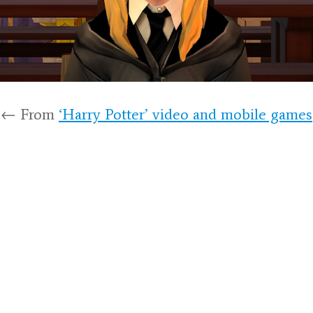
← From
‘Harry Potter’ video and mobile games