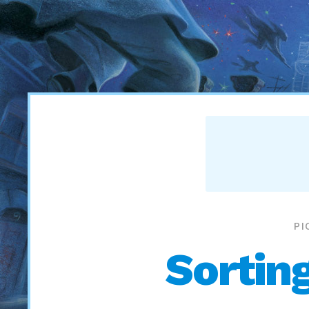
PI
Sortin