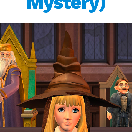
Mystery)