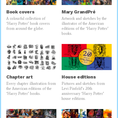
Book covers
Mary GrandPré
A colourful collection of
Artwork and sketches by the
‘Harry Potter’ book covers
illustrator of the American
from around the globe.
editions of the ‘Harry Potter’
books.
Chapter art
House editions
Every chapter illustration from
Pictures and sketches from
the American editions of the
Levi Pinfold’s 20th
‘Harry Potter’ books.
anniversary ‘Harry Potter’
house editions.