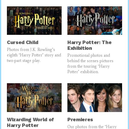
Cursed Child
Harry Potter: The
Exhibition
Photos from J.K. Rowling’s
eighth ‘Harry Potter’ story and
Promotional photos and
two-part stage play.
behind the scenes pictures
from the touring ‘Harry
Potter’ exhibition.
Wizarding World of
Premieres
Harry Potter
Our photos from the ‘Harry