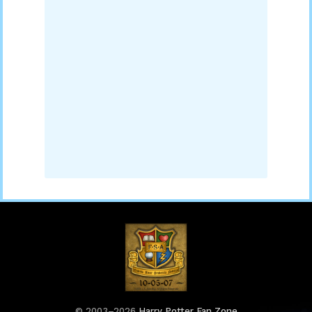
© 2003–2026
Harry Potter Fan Zone