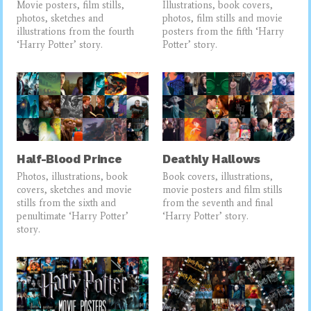
Movie posters, film stills,
Illustrations, book covers,
photos, sketches and
photos, film stills and movie
illustrations from the fourth
posters from the fifth ‘Harry
‘Harry Potter’ story.
Potter’ story.
Half-Blood Prince
Deathly Hallows
Photos, illustrations, book
Book covers, illustrations,
covers, sketches and movie
movie posters and film stills
stills from the sixth and
from the seventh and final
penultimate ‘Harry Potter’
‘Harry Potter’ story.
story.