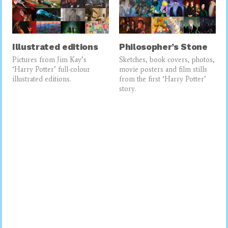
Illustrated editions
Philosopher’s Stone
Pictures from Jim Kay’s
Sketches, book covers, photos,
‘Harry Potter’ full-colour
movie posters and film stills
illustrated editions.
from the first ‘Harry Potter’
story.