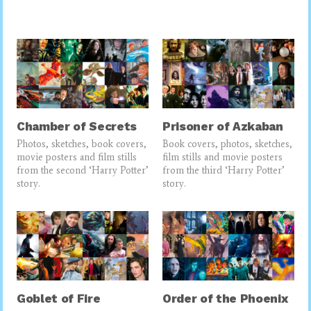
Chamber of Secrets
Prisoner of Azkaban
Photos, sketches, book covers,
Book covers, photos, sketches,
movie posters and film stills
film stills and movie posters
from the second ‘Harry Potter’
from the third ‘Harry Potter’
story.
story.
Goblet of Fire
Order of the Phoenix