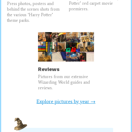
Potter’ red carpet movie
Press photos, posters and
premieres.
behind the scenes shots from
the various ‘Harry Potter’
theme parks.
Reviews
Pictures from our extensive
Wizarding World guides and
reviews.
Explore pictures by year →