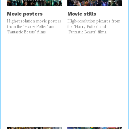
Movie posters
Movie stills
High-resolution movie posters
High-resolution pictures from
from the ‘Harry Potter’ and
the ‘Harry Potter’ and
‘Fantastic Beasts’ films.
‘Fantastic Beasts’ films.