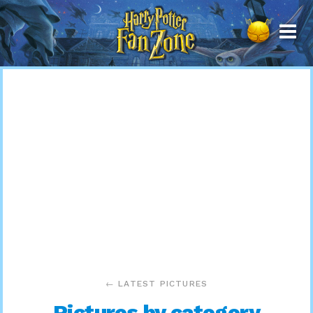
Harry
Potter
Fan
Zone
← LATEST PICTURES
Pictures by category