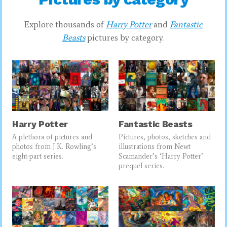
Explore thousands of
Harry Potter
and
Fantastic
Beasts
pictures by category.
Harry Potter
Fantastic Beasts
A plethora of pictures and
Pictures, photos, sketches and
photos from J.K. Rowling’s
illustrations from Newt
eight-part series.
Scamander’s ‘Harry Potter’
prequel series.