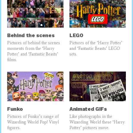
Behind the scenes
LEGO
Pictures of behind the scenes
Pictures of the ‘Harry Potter’
moments from the ‘Harry
and ‘Fantastic Beasts’ LEGO
Potter’ and ‘Fantastic Beasts’
sets.
films.
Funko
Animated GIFs
Pictures of Funko’s range of
Like photographs in the
Wizarding World Pop! Vinyl
Wizarding World these ‘Harry
figures.
Potter’ pictures move.