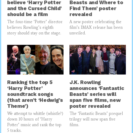
believe ‘Harry Potter
Beasts and Where to
and the Cursed Child’
Find Them’ poster
should be a film
revealed
The four-time ‘Potter’ director
A new poster celebrating the
believes Rowling’s eighth
film’s IMAX release has been
story should stay on the stage.
unveiled.
Ranking the top 5
J.K. Rowling
‘Harry Potter’
announces ‘Fantastic
soundtrack songs
Beasts’ series will
(that aren’t ‘Hedwig’s
span five films, new
Theme’)
poster revealed
We attempt to whittle (whistle?)
The ‘Fantastic Beasts’ prequel
down 10 hours of ‘Harry
trilogy will now span five
Potter’ music and rank the top
films.
5 tracks.