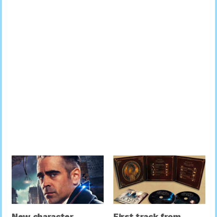
New character
First track from