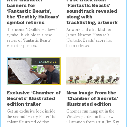
banners for
‘Fantastic Beasts’
‘Fantastic Beasts’,
soundtrack revealed
the ‘Deathly Hallows’
along with
symbol returns
tracklisting, artwork
The iconic ‘Deathly Hallows’
Artwork and a tracklist for
symbol is visible in a new
James Newton Howard’s
series of ‘Fantastic Beasts’
‘Fantastic Beasts’ score has
character posters.
been released.
EXCLUSIVE
⚡
Exclusive ‘Chamber of
New image from the
Secrets’ illustrated
‘Chamber of Secrets’
edition trailer
illustrated edition
Get an exclusive look inside
Gnomes run rampant in the
the second ‘Harry Potter’ full-
Weasley garden in this new
colour illustrated edition.
illustration from artist Jim Kay.