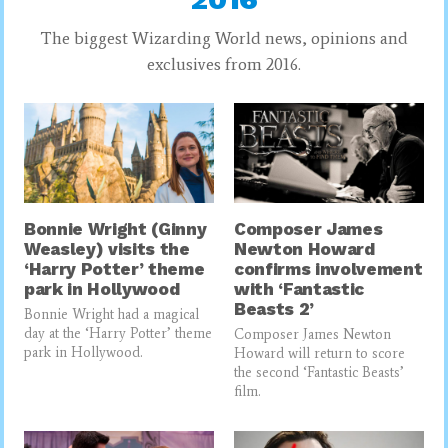
The biggest Wizarding World news, opinions and
exclusives from 2016.
Bonnie Wright (Ginny
Composer James
Weasley) visits the
Newton Howard
‘Harry Potter’ theme
confirms involvement
park in Hollywood
with ‘Fantastic
Beasts 2’
Bonnie Wright had a magical
day at the ‘Harry Potter’ theme
Composer James Newton
park in Hollywood.
Howard will return to score
the second ‘Fantastic Beasts’
film.