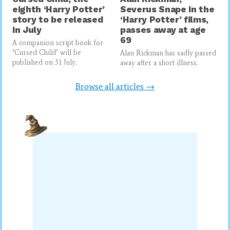
eighth ‘Harry Potter’
Severus Snape in the
story to be released
‘Harry Potter’ films,
in July
passes away at age
69
A companion script book for
‘Cursed Child’ will be
Alan Rickman has sadly passed
published on 31 July.
away after a short illness.
Browse all articles →