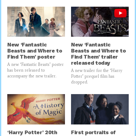
New ‘Fantastic
New ‘Fantastic
Beasts and Where to
Beasts and Where to
Find Them’ poster
Find Them’ trailer
released today
A new ‘Fantastic Beasts’ poster
has been released to
A new trailer for the ‘Harry
accompany the new trailer.
Potter’ prequel film has
dropped.
‘Harry Potter’ 20th
First portraits of