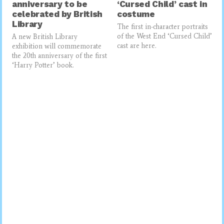
anniversary to be
‘Cursed Child’ cast in
celebrated by British
costume
Library
The first in-character portraits
of the West End ‘Cursed Child’
A new British Library
cast are here.
exhibition will commemorate
the 20th anniversary of the first
‘Harry Potter’ book.