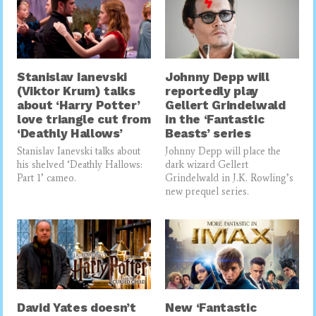
Stanislav Ianevski
Johnny Depp will
(Viktor Krum) talks
reportedly play
about ‘Harry Potter’
Gellert Grindelwald
love triangle cut from
in the ‘Fantastic
‘Deathly Hallows’
Beasts’ series
Stanislav Ianevski talks about
Johnny Depp will place the
his shelved ‘Deathly Hallows:
dark wizard Gellert
Part 1’ cameo.
Grindelwald in J.K. Rowling’s
new prequel series.
David Yates doesn’t
New ‘Fantastic