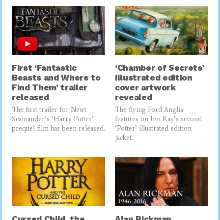
First ‘Fantastic
‘Chamber of Secrets’
Beasts and Where to
illustrated edition
Find Them’ trailer
cover artwork
released
revealed
The first trailer for Newt
The flying Ford Anglia
Scamander’s ‘Harry Potter’
features on Jim Kay’s second
prequel film has been released.
‘Potter’ illustrated edition
jacket.
Cursed Child, the
Alan Rickman,