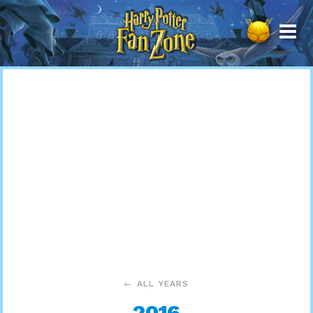
Harry
Potter
Fan
Zone
← ALL YEARS
2016