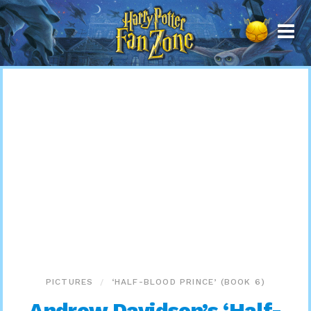
Harry
Potter
Fan
Zone
PICTURES
‘HALF-BLOOD PRINCE’ (BOOK 6)
Andrew Davidson’s ‘Half-