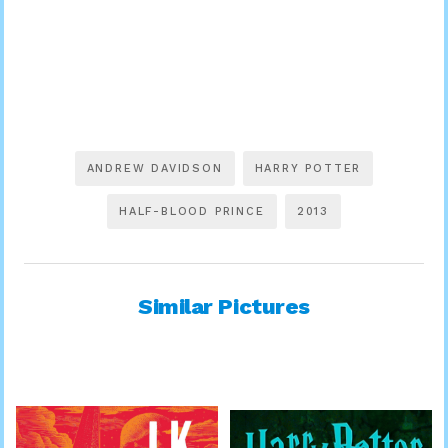
ANDREW DAVIDSON
HARRY POTTER
HALF-BLOOD PRINCE
2013
Similar Pictures