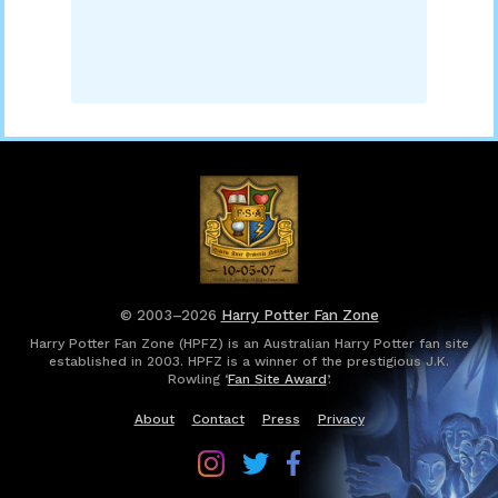
© 2003–2026
Harry Potter Fan Zone
Harry Potter Fan Zone (HPFZ) is an Australian Harry Potter fan site
established in 2003. HPFZ is a winner of the prestigious J.K.
Rowling ‘
Fan Site Award
’.
About
Contact
Press
Privacy
Follow
Follow
Follow
Harry
Harry
Harry
Potter
Potter
Potter