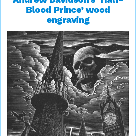
Blood Prince’ wood
engraving