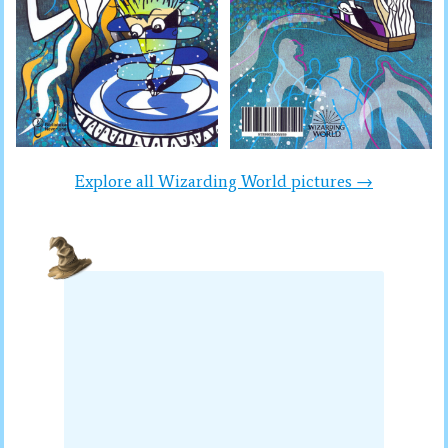
Explore all Wizarding World pictures →