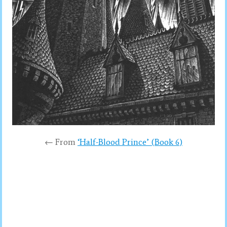
← From
‘Half-Blood Prince’ (Book 6)