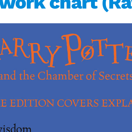
twork chart (R