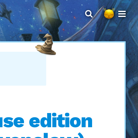
se edition