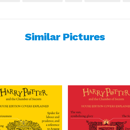
Similar Pictures