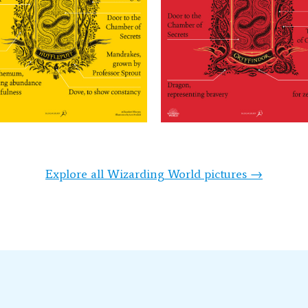
Explore all Wizarding World pictures →