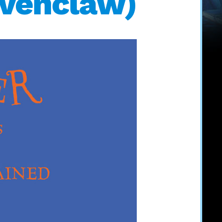
avenclaw)