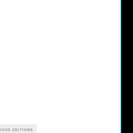
OUSE EDITIONS