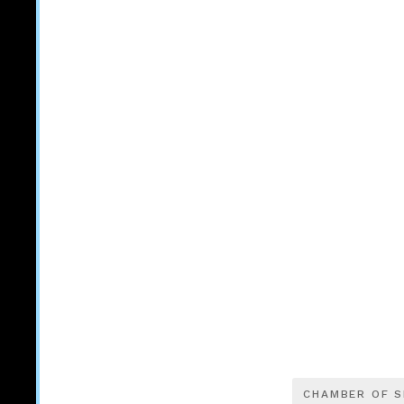
CHAMBER OF 