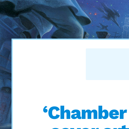
‘Chamber 