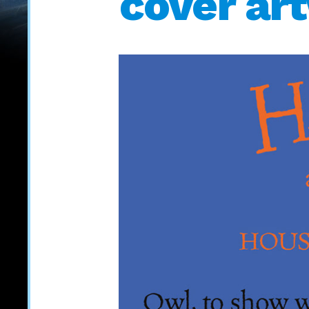
cover ar