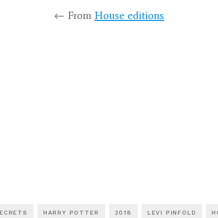
← From
House editions
SECRETS
HARRY POTTER
2018
LEVI PINFOLD
H