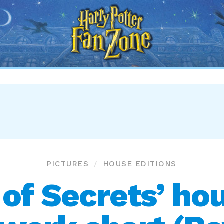
Harry
Potter
Fan
Zone
PICTURES
HOUSE EDITIONS
of Secrets’ hou