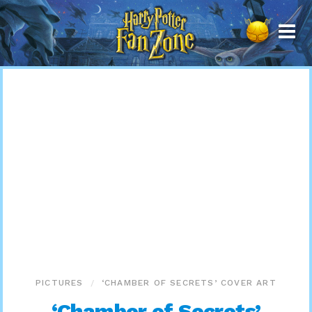
Harry
Potter
Fan
Zone
PICTURES
‘CHAMBER OF SECRETS’ COVER ART
‘Chamber of Secrets’