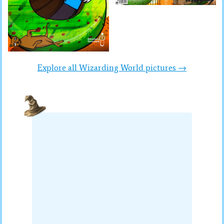
Explore all Wizarding World pictures →