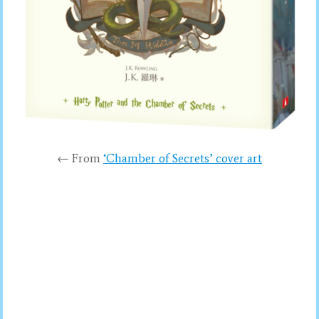
← From
‘Chamber of Secrets’ cover art