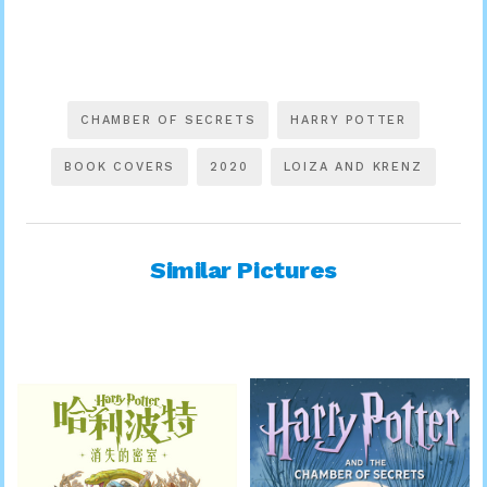
CHAMBER OF SECRETS
HARRY POTTER
BOOK COVERS
2020
LOIZA AND KRENZ
Similar Pictures