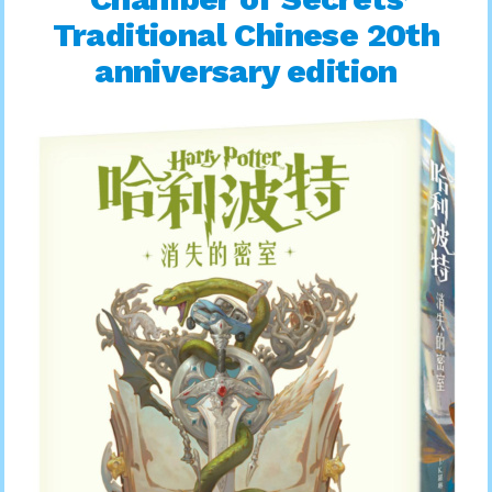
Traditional Chinese 20th
anniversary edition