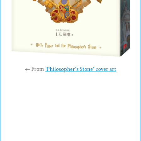
← From
‘Philosopher’s Stone’ cover art