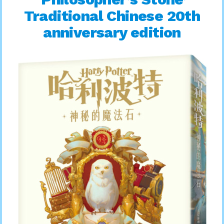
Traditional Chinese 20th
anniversary edition