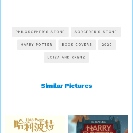
PHILOSOPHER’S STONE
SORCERER’S STONE
HARRY POTTER
BOOK COVERS
2020
LOIZA AND KRENZ
Similar Pictures