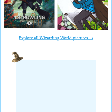
Explore all Wizarding World pictures →