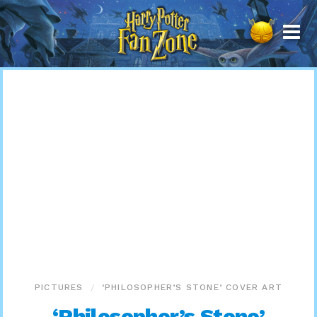
Harry
Potter
Fan
Zone
PICTURES
‘PHILOSOPHER’S STONE’ COVER ART
‘Philosopher’s Stone’