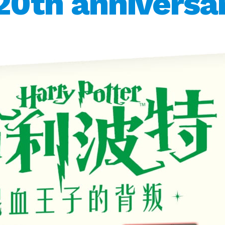
20th anniversar