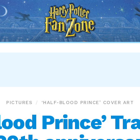
Harry
Potter
Fan
Zone
PICTURES
‘HALF-BLOOD PRINCE’ COVER ART
lood Prince’ Tra