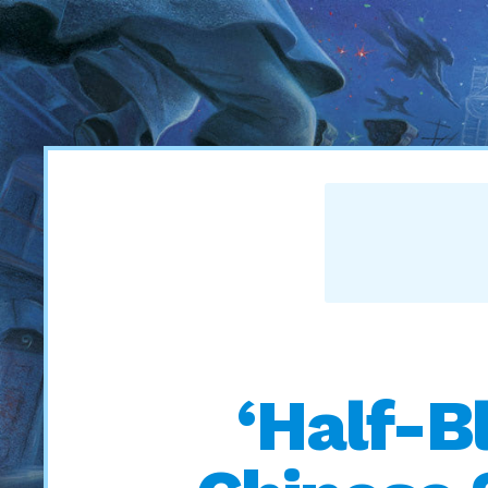
‘Half-B