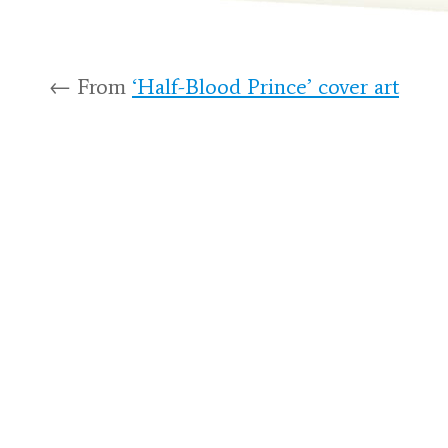
← From
‘Half-Blood Prince’ cover art