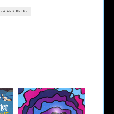
IZA AND KRENZ