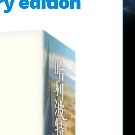
y edition