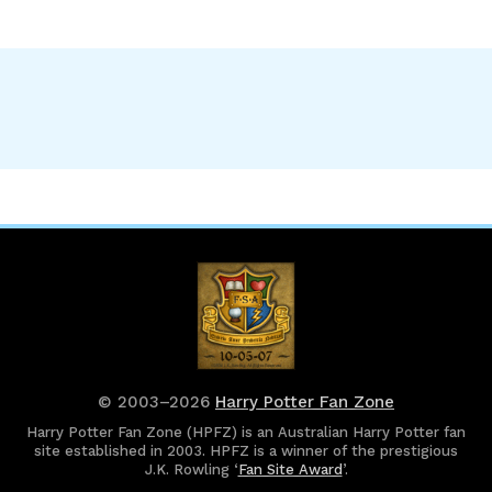
© 2003–2026
Harry Potter Fan Zone
Harry Potter Fan Zone (HPFZ) is an Australian Harry Potter fan
site established in 2003. HPFZ is a winner of the prestigious
J.K. Rowling ‘
Fan Site Award
’.