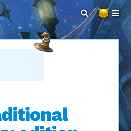
ditional