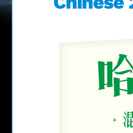
Chinese 