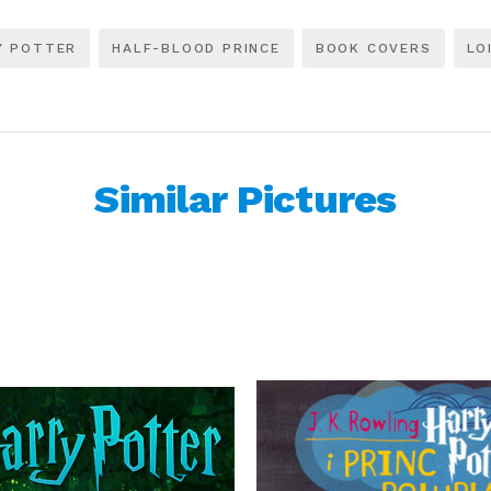
Y POTTER
HALF-BLOOD PRINCE
BOOK COVERS
LO
Similar Pictures