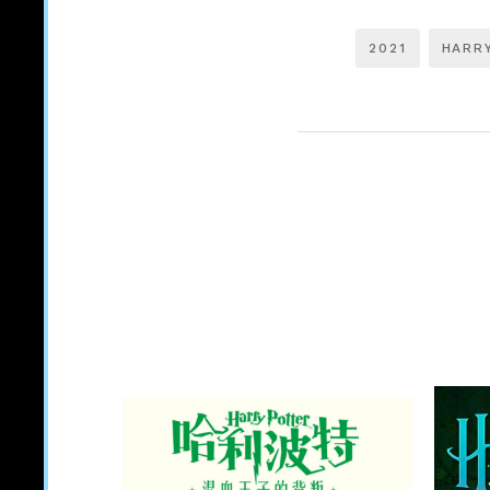
2021
HARR