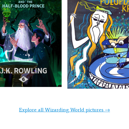
Explore all Wizarding World pictures →