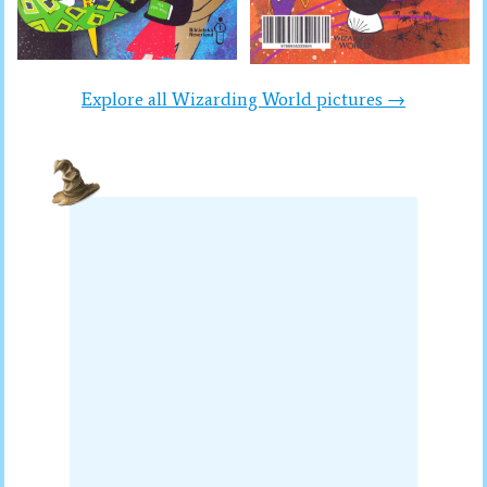
Explore all Wizarding World pictures →