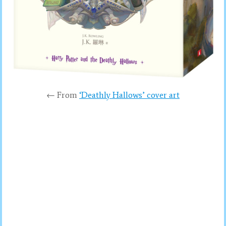
← From
‘Deathly Hallows’ cover art