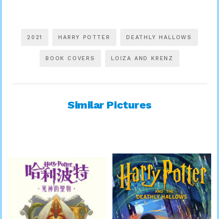
2021
HARRY POTTER
DEATHLY HALLOWS
BOOK COVERS
LOIZA AND KRENZ
Similar Pictures