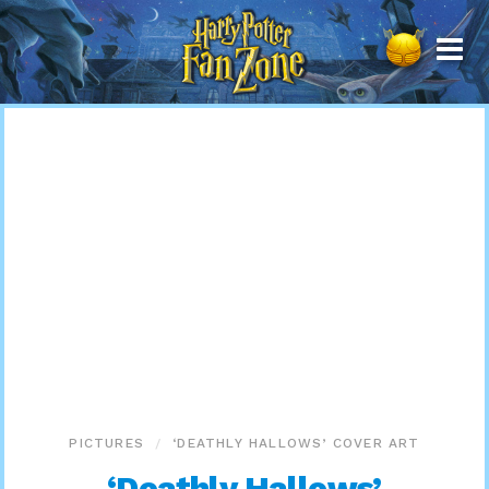
Harry
Potter
Fan
Zone
PICTURES
‘DEATHLY HALLOWS’ COVER ART
‘Deathly Hallows’