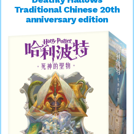
Traditional Chinese 20th
anniversary edition