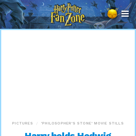
Harry
Potter
Fan
Zone
PICTURES
‘PHILOSOPHER’S STONE’ MOVIE STILLS
Harry holds Hedwig