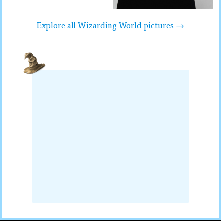
Explore all Wizarding World pictures →