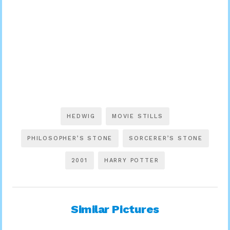
HEDWIG
MOVIE STILLS
PHILOSOPHER’S STONE
SORCERER’S STONE
2001
HARRY POTTER
Similar Pictures