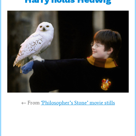
← From
‘Philosopher’s Stone’ movie stills