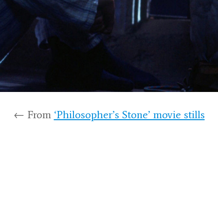
← From
‘Philosopher’s Stone’ movie stills