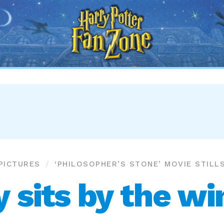
Harry
Potter
Fan
Zone
PICTURES
‘PHILOSOPHER’S STONE’ MOVIE STILL
y sits by the w