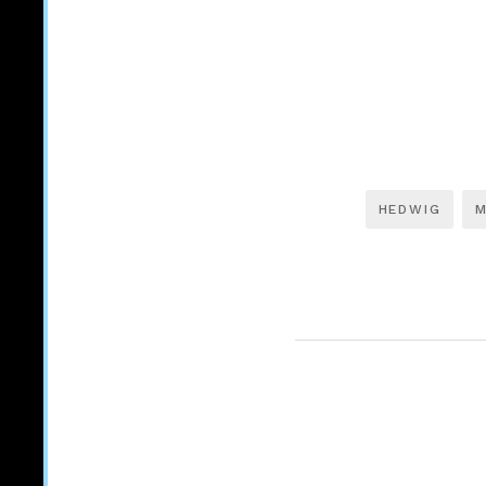
HEDWIG
M