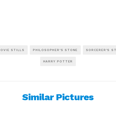
OVIE STILLS
PHILOSOPHER’S STONE
SORCERER’S S
HARRY POTTER
Similar Pictures