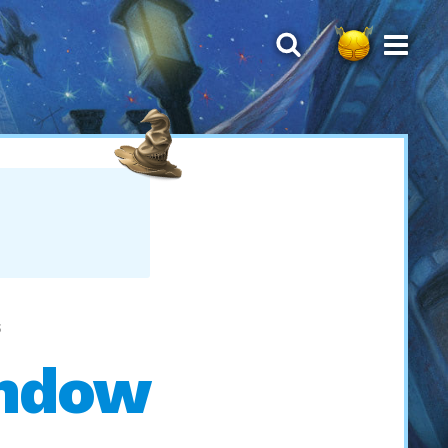
S
indow