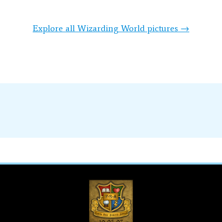
Explore all Wizarding World pictures →