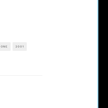
TONE
2001