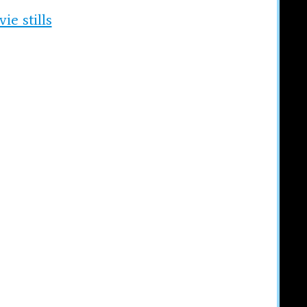
e stills