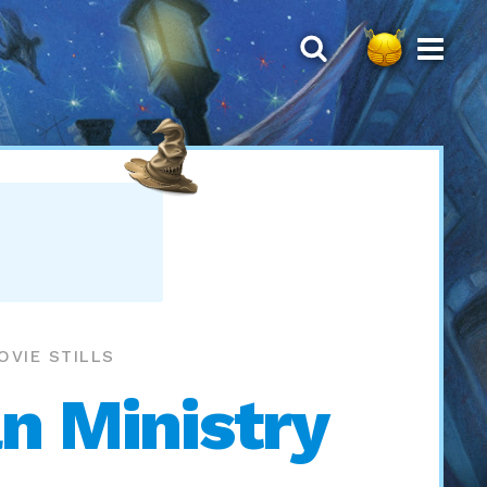
OVIE STILLS
n Ministry