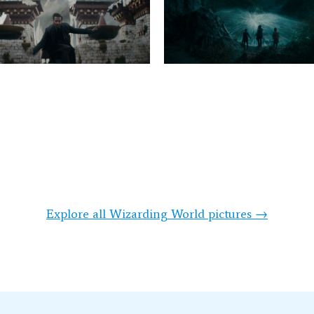
Explore all Wizarding World pictures →