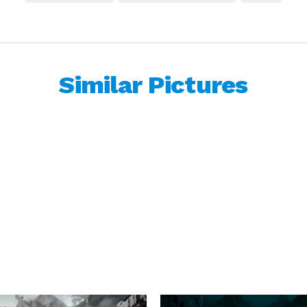
Similar Pictures