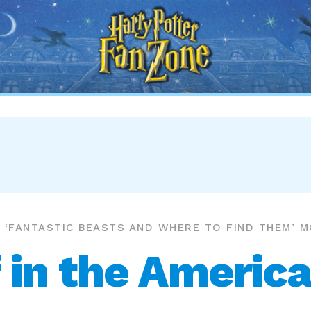
Harry
Potter
Fan
Zone
‘FANTASTIC BEASTS AND WHERE TO FIND THEM’ M
 in the America