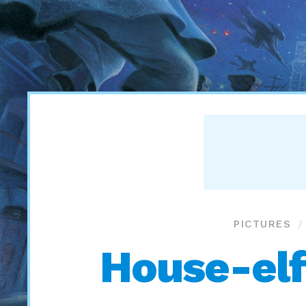
PICTURES
House-elf