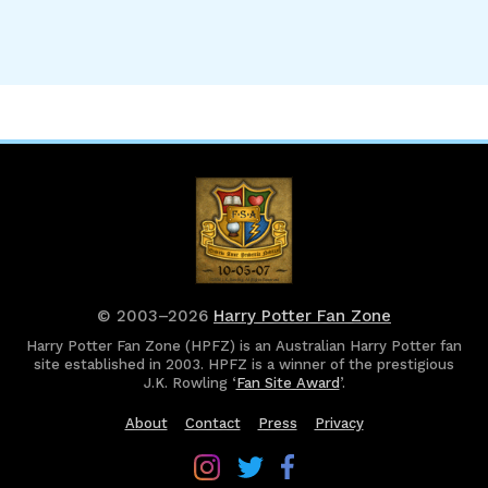
© 2003–2026
Harry Potter Fan Zone
Harry Potter Fan Zone (HPFZ) is an Australian Harry Potter fan
site established in 2003. HPFZ is a winner of the prestigious
J.K. Rowling ‘
Fan Site Award
’.
About
Contact
Press
Privacy
Follow
Follow
Follow
Harry
Harry
Harry