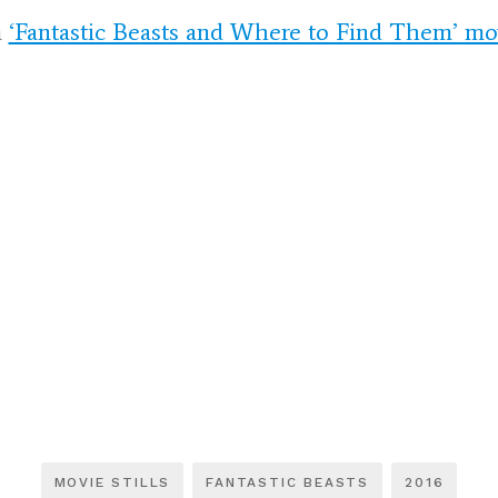
m
‘Fantastic Beasts and Where to Find Them’ movi
MOVIE STILLS
FANTASTIC BEASTS
2016