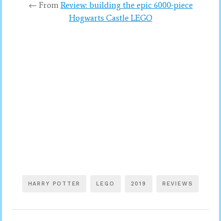
← From
Review: building the epic 6000-piece
Hogwarts Castle LEGO
HARRY POTTER
LEGO
2019
REVIEWS