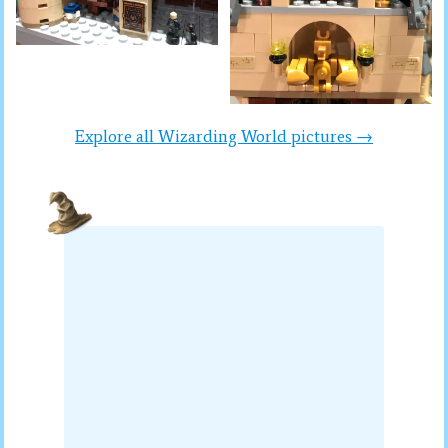
Explore all Wizarding World pictures →