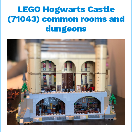
LEGO Hogwarts Castle
(71043) common rooms and
dungeons