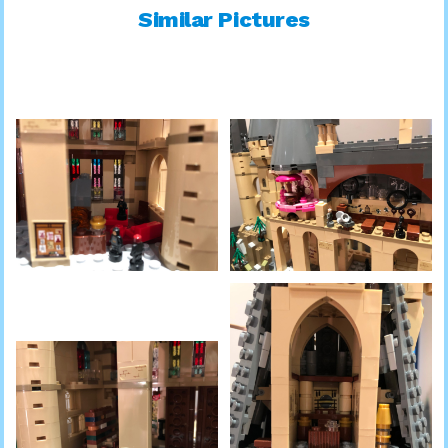
Similar Pictures