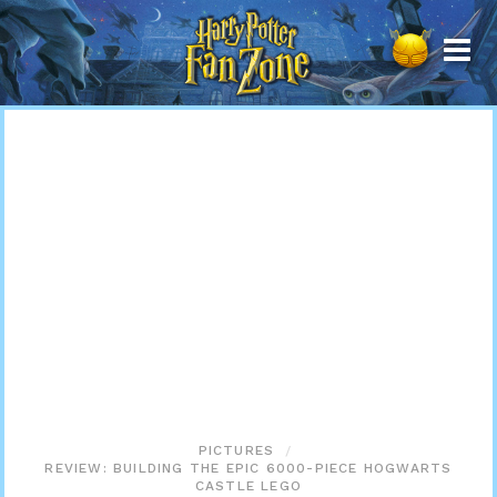
Harry
Potter
Fan
Zone
PICTURES
REVIEW: BUILDING THE EPIC 6000-PIECE HOGWARTS
CASTLE LEGO